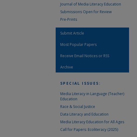
Journal of Media Literacy Education
Submissions Open for Review
Pre-Prints
Submit Article
Most Popular Papers
Receive Email Notices or RSS
Archive
SPECIAL ISSUES:
Media Literacy in Language (Teacher)
Education
Race & Social Justice
Data Literacy and Education
Media Literacy Education for All Ages
Call for Papers: Ecoliteracy (2025)