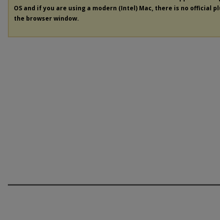
OS and if you are using a modern (Intel) Mac, there is no official p
the browser window.