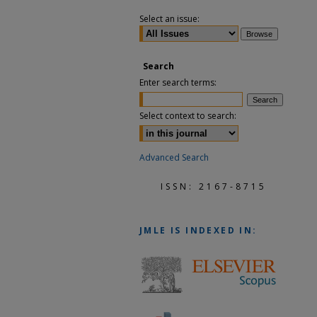
Select an issue:
Search
Enter search terms:
Select context to search:
Advanced Search
ISSN: 2167-8715
JMLE
IS INDEXED IN: