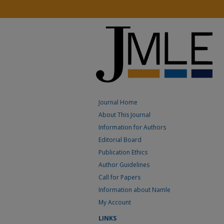
Journal Home
About This Journal
Information for Authors
Editorial Board
Publication Ethics
Author Guidelines
Call for Papers
Information about Namle
My Account
LINKS