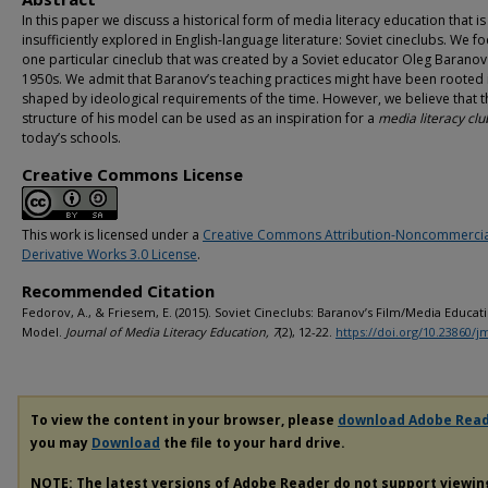
In this paper we discuss a historical form of media literacy education that is s
insufficiently explored in English-language literature: Soviet cineclubs. We f
one particular cineclub that was created by a Soviet educator Oleg Baranov 
1950s. We admit that Baranov’s teaching practices might have been rooted 
shaped by ideological requirements of the time. However, we believe that t
structure of his model can be used as an inspiration for a
media literacy clu
today’s schools.
Creative Commons License
This work is licensed under a
Creative Commons Attribution-Noncommerci
Derivative Works 3.0 License
.
Recommended Citation
Fedorov, A., & Friesem, E. (2015). Soviet Cineclubs: Baranov’s Film/Media Educat
Model.
Journal of Media Literacy Education, 7
(2), 12-22.
https://doi.org/10.23860/j
To view the content in your browser, please
download Adobe Rea
you may
Download
the file to your hard drive.
NOTE: The latest versions of Adobe Reader do not support viewi