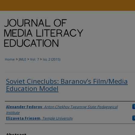
>
>
>
Home
JMLE
Vol. 7
Iss. 2 (2015)
Soviet Cineclubs: Baranov’s Film/Media
Education Model
Authors
Alexander Fedorov
,
Anton Chekhov Taganrog State Pedagogical
Institute
Elizaveta Friesem
,
Temple University
Abstract