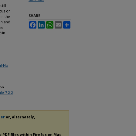
till
ocus on
SHARE
in the
in and
Facebook
LinkedIn
WhatsApp
Email
Share
he
b
in
al-No
ion
mle-7-2-2
der
or, alternately,
ng
PDF
files within Firefox on Mac