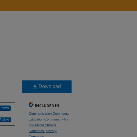
Download
INCLUDED IN
Follow
Communication Commons
,
Education Commons
,
Film
Follow
and Media Studies
Commons
,
History
Commons