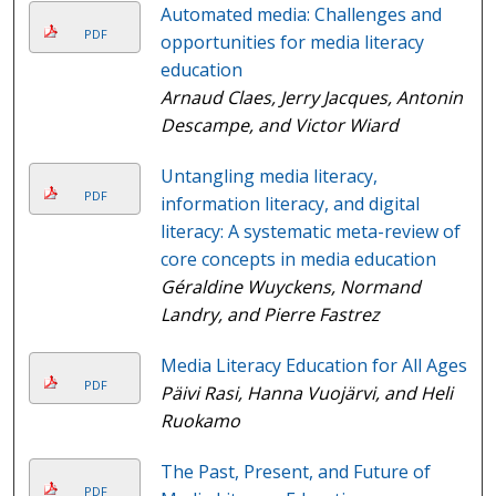
Automated media: Challenges and
PDF
opportunities for media literacy
education
Arnaud Claes, Jerry Jacques, Antonin
Descampe, and Victor Wiard
Untangling media literacy,
PDF
information literacy, and digital
literacy: A systematic meta-review of
core concepts in media education
Géraldine Wuyckens, Normand
Landry, and Pierre Fastrez
Media Literacy Education for All Ages
PDF
Päivi Rasi, Hanna Vuojärvi, and Heli
Ruokamo
The Past, Present, and Future of
PDF