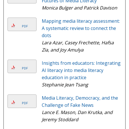
Futures of Media Literacy
Monica Bulger and Patrick Davison
Mapping media literacy assessment:
PDF
A systematic review to connect the
dots
Lara Azar, Casey Frechette, Hafsa
Zia, and Joy Amulya
Insights from educators: Integrating
PDF
AI literacy into media literacy
education in practice
Stephanie Jean Tsang
Media Literacy, Democracy, and the
PDF
Challenge of Fake News
Lance E. Mason, Dan Krutka, and
Jeremy Stoddard