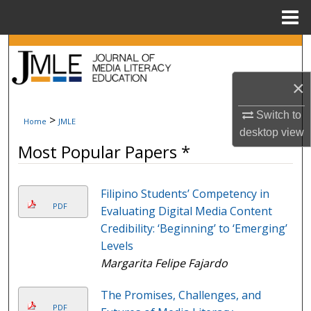
Menu
Home
Search
Browse Collections
×
Switch to
My Account
>
Home
JMLE
desktop
view
Most Popular Papers *
About
Digital Commons Network™
Filipino Students’ Competency in
PDF
Evaluating Digital Media Content
Credibility: ‘Beginning’ to ‘Emerging’
Levels
Margarita Felipe Fajardo
The Promises, Challenges, and
PDF