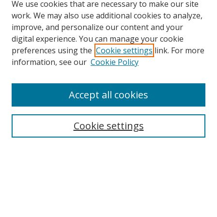
We use cookies that are necessary to make our site
work. We may also use additional cookies to analyze,
improve, and personalize our content and your
digital experience. You can manage your cookie
preferences using the
Cookie settings
link. For more
information, see our
Cookie Policy
Accept all cookies
Journal Home
About This Journal
Information for Authors
Cookie settings
Editorial Board
Publication Ethics
Author Guidelines
Call for Papers
Information about Namle
My Account
LINKS