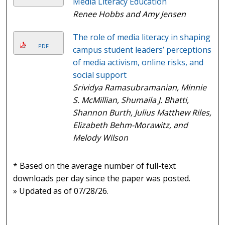
Media Literacy Education
Renee Hobbs and Amy Jensen
The role of media literacy in shaping
PDF
campus student leaders’ perceptions
of media activism, online risks, and
social support
Srividya Ramasubramanian, Minnie
S. McMillian, Shumaila J. Bhatti,
Shannon Burth, Julius Matthew Riles,
Elizabeth Behm-Morawitz, and
Melody Wilson
* Based on the average number of full-text
downloads per day since the paper was posted.
» Updated as of 07/28/26.