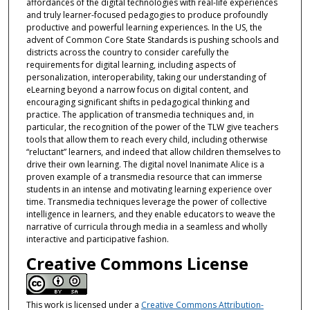
affordances of the digital technologies with real-life experiences
and truly learner-focused pedagogies to produce profoundly
productive and powerful learning experiences. In the US, the
advent of Common Core State Standards is pushing schools and
districts across the country to consider carefully the
requirements for digital learning, including aspects of
personalization, interoperability, taking our understanding of
eLearning beyond a narrow focus on digital content, and
encouraging significant shifts in pedagogical thinking and
practice. The application of transmedia techniques and, in
particular, the recognition of the power of the TLW give teachers
tools that allow them to reach every child, including otherwise
“reluctant” learners, and indeed that allow children themselves to
drive their own learning. The digital novel Inanimate Alice is a
proven example of a transmedia resource that can immerse
students in an intense and motivating learning experience over
time. Transmedia techniques leverage the power of collective
intelligence in learners, and they enable educators to weave the
narrative of curricula through media in a seamless and wholly
interactive and participative fashion.
Creative Commons License
This work is licensed under a
Creative Commons Attribution-