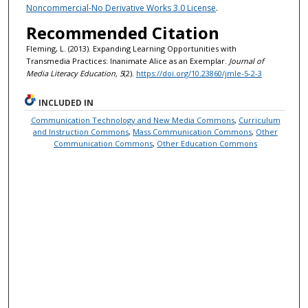
Noncommercial-No Derivative Works 3.0 License
.
Recommended Citation
Fleming, L. (2013). Expanding Learning Opportunities with
Transmedia Practices: Inanimate Alice as an Exemplar.
Journal of
Media Literacy Education, 5
(2).
https://doi.org/10.23860/jmle-5-2-3
INCLUDED IN
Communication Technology and New Media Commons
,
Curriculum
and Instruction Commons
,
Mass Communication Commons
,
Other
Communication Commons
,
Other Education Commons