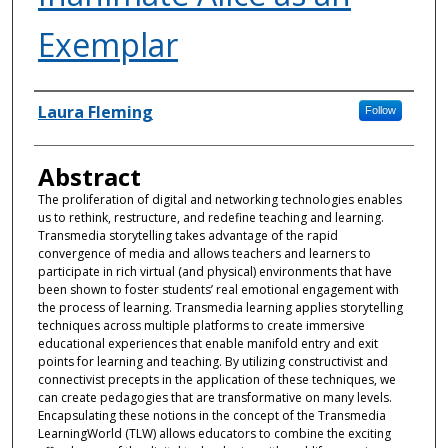
Exemplar
Authors
Laura Fleming
Follow
Abstract
The proliferation of digital and networking technologies enables
us to rethink, restructure, and redefine teaching and learning.
Transmedia storytelling takes advantage of the rapid
convergence of media and allows teachers and learners to
participate in rich virtual (and physical) environments that have
been shown to foster students’ real emotional engagement with
the process of learning. Transmedia learning applies storytelling
techniques across multiple platforms to create immersive
educational experiences that enable manifold entry and exit
points for learning and teaching. By utilizing constructivist and
connectivist precepts in the application of these techniques, we
can create pedagogies that are transformative on many levels.
Encapsulating these notions in the concept of the Transmedia
LearningWorld (TLW) allows educators to combine the exciting