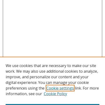
We use cookies that are necessary to make our site
work. We may also use additional cookies to analyze,
improve, and personalize our content and your
digital experience. You can manage your cookie
preferences using the
Cookie settings
link. For more
information, see our
Cookie Policy