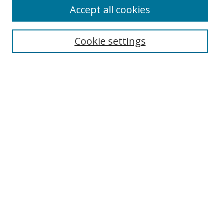
Accept all cookies
Journal Home
About This Journal
Information for Authors
Cookie settings
Editorial Board
Publication Ethics
Author Guidelines
Call for Papers
Information about Namle
My Account
LINKS
Journal of Media Literacy Education
Submissions Open for Review
Pre-Prints
Submit Article
Most Popular Papers