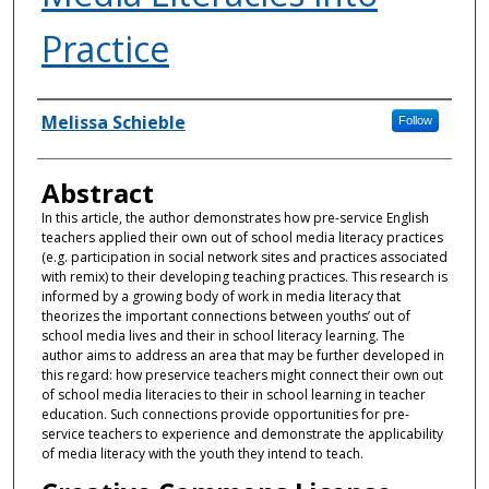
Practice
Authors
Melissa Schieble
Follow
Abstract
In this article, the author demonstrates how pre-service English
teachers applied their own out of school media literacy practices
(e.g. participation in social network sites and practices associated
with remix) to their developing teaching practices. This research is
informed by a growing body of work in media literacy that
theorizes the important connections between youths’ out of
school media lives and their in school literacy learning. The
author aims to address an area that may be further developed in
this regard: how preservice teachers might connect their own out
of school media literacies to their in school learning in teacher
education. Such connections provide opportunities for pre-
service teachers to experience and demonstrate the applicability
of media literacy with the youth they intend to teach.