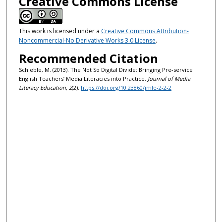
Creative Commons License
This work is licensed under a
Creative Commons Attribution-
Noncommercial-No Derivative Works 3.0 License
.
Recommended Citation
Schieble, M. (2013). The Not So Digital Divide: Bringing Pre-service
English Teachers’ Media Literacies into Practice.
Journal of Media
Literacy Education, 2
(2).
https://doi.org/10.23860/jmle-2-2-2