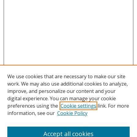
We use cookies that are necessary to make our site
work. We may also use additional cookies to analyze,
improve, and personalize our content and your
digital experience. You can manage your cookie
preferences using the
Cookie settings
link. For more
information, see our
Cookie Policy
Accept all cookies
Journal Home