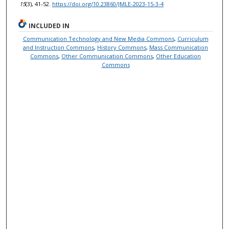
15
(3), 41-52.
https://doi.org/10.23860/JMLE-2023-15-3-4
INCLUDED IN
Communication Technology and New Media Commons
,
Curriculum
and Instruction Commons
,
History Commons
,
Mass Communication
Commons
,
Other Communication Commons
,
Other Education
Commons