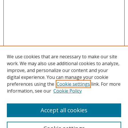
We use cookies that are necessary to make our site
work. We may also use additional cookies to analyze,
improve, and personalize our content and your
digital experience. You can manage your cookie
preferences using the
Cookie settings
link. For more
information, see our
Cookie Policy
Accept all cookies
Journal Home
About This Journal
Information for Authors