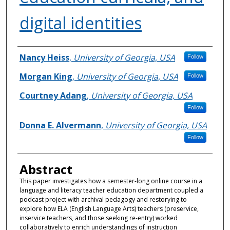
digital identities
Authors
Nancy Heiss
,
University of Georgia, USA
Follow
Morgan King
,
University of Georgia, USA
Follow
Courtney Adang
,
University of Georgia, USA
Follow
Donna E. Alvermann
,
University of Georgia, USA
Follow
Abstract
This paper investigates how a semester-long online course in a
language and literacy teacher education department coupled a
podcast project with archival pedagogy and restorying to
explore how ELA (English Language Arts) teachers (preservice,
inservice teachers, and those seeking re-entry) worked
collaboratively to enrich understandings of instruction