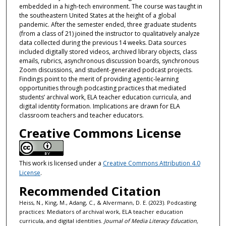
embedded in a high-tech environment. The course was taught in
the southeastern United States at the height of a global
pandemic. After the semester ended, three graduate students
(from a class of 21) joined the instructor to qualitatively analyze
data collected during the previous 14 weeks. Data sources
included digitally stored videos, archived library objects, class
emails, rubrics, asynchronous discussion boards, synchronous
Zoom discussions, and student-generated podcast projects.
Findings point to the merit of providing agentic-learning
opportunities through podcasting practices that mediated
students’ archival work, ELA teacher education curricula, and
digital identity formation. Implications are drawn for ELA
classroom teachers and teacher educators.
Creative Commons License
This work is licensed under a
Creative Commons Attribution 4.0
License
.
Recommended Citation
Heiss, N., King, M., Adang, C., & Alvermann, D. E. (2023). Podcasting
practices: Mediators of archival work, ELA teacher education
curricula, and digital identities.
Journal of Media Literacy Education,