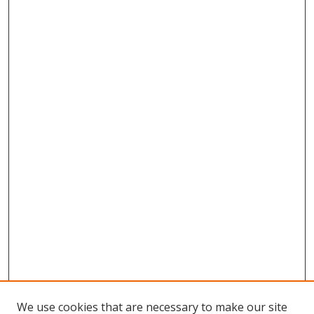
We use cookies that are necessary to make our site