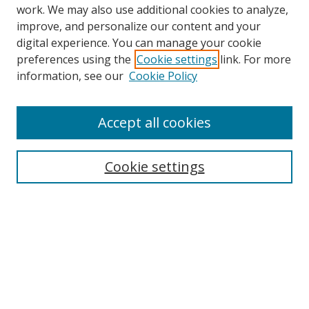
work. We may also use additional cookies to analyze,
improve, and personalize our content and your
digital experience. You can manage your cookie
preferences using the
Cookie settings
link. For more
information, see our
Cookie Policy
Accept all cookies
Journal Home
About This Journal
Information for Authors
Cookie settings
Editorial Board
Publication Ethics
Author Guidelines
Call for Papers
Information about Namle
My Account
LINKS