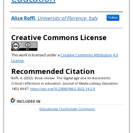
Authors
Alice Roffi
,
University of Florence, Italy
Follow
Creative Commons License
This work is licensed under a
Creative Commons Attribution 4.0
License
.
Recommended Citation
Roffi, A. (2022). Book review: The digital age and its discontents:
Critical reflections in education.
Journal of Media Literacy Education,
14
(2), 84-87.
https://doi.org/10.23860/JMLE-2022-14-2-9
INCLUDED IN
Educational Technology Commons