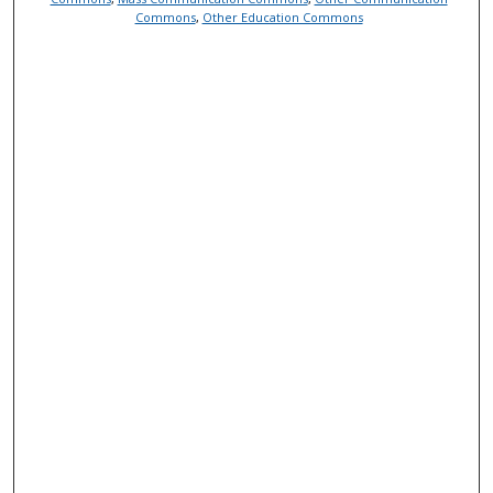
Commons
,
Other Education Commons