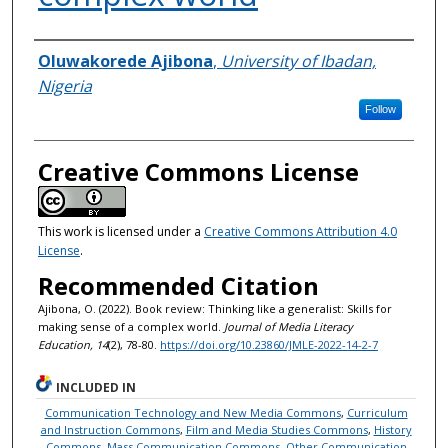
Authors
Oluwakorede Ajibona
,
University of Ibadan,
Nigeria
Follow
Creative Commons License
This work is licensed under a
Creative Commons Attribution 4.0
License
.
Recommended Citation
Ajibona, O. (2022). Book review: Thinking like a generalist: Skills for
making sense of a complex world.
Journal of Media Literacy
Education, 14
(2), 78-80.
https://doi.org/10.23860/JMLE-2022-14-2-7
INCLUDED IN
Communication Technology and New Media Commons
,
Curriculum
and Instruction Commons
,
Film and Media Studies Commons
,
History
Commons
,
Mass Communication Commons
,
Other Communication