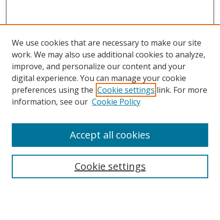
We use cookies that are necessary to make our site
work. We may also use additional cookies to analyze,
improve, and personalize our content and your
digital experience. You can manage your cookie
preferences using the
Cookie settings
link. For more
information, see our
Cookie Policy
Accept all cookies
Journal Home
About This Journal
Information for Authors
Cookie settings
Editorial Board
Publication Ethics
Author Guidelines
Call for Papers