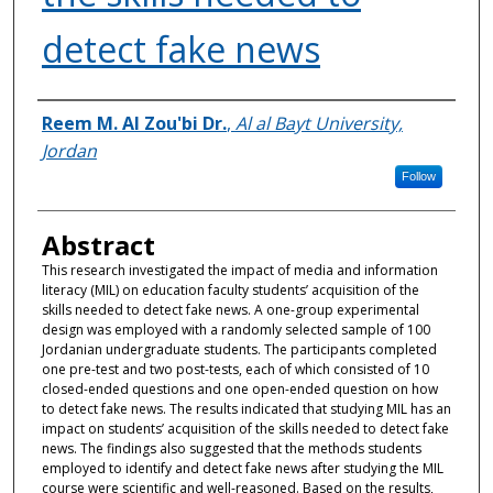
detect fake news
Authors
Reem M. Al Zou'bi Dr.
,
Al al Bayt University,
Jordan
Follow
Abstract
This research investigated the impact of media and information
literacy (MIL) on education faculty students’ acquisition of the
skills needed to detect fake news. A one-group experimental
design was employed with a randomly selected sample of 100
Jordanian undergraduate students. The participants completed
one pre-test and two post-tests, each of which consisted of 10
closed-ended questions and one open-ended question on how
to detect fake news. The results indicated that studying MIL has an
impact on students’ acquisition of the skills needed to detect fake
news. The findings also suggested that the methods students
employed to identify and detect fake news after studying the MIL
course were scientific and well-reasoned. Based on the results,