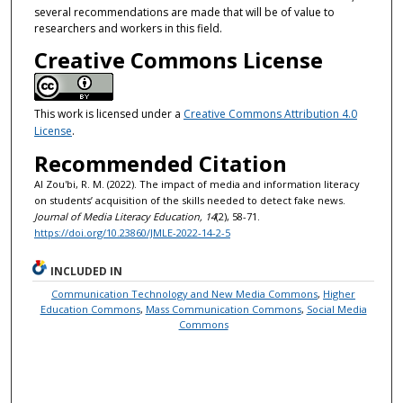
several recommendations are made that will be of value to
researchers and workers in this field.
Creative Commons License
This work is licensed under a
Creative Commons Attribution 4.0
License
.
Recommended Citation
Al Zou'bi, R. M. (2022). The impact of media and information literacy
on students’ acquisition of the skills needed to detect fake news.
Journal of Media Literacy Education, 14
(2), 58-71.
https://doi.org/10.23860/JMLE-2022-14-2-5
INCLUDED IN
Communication Technology and New Media Commons
,
Higher
Education Commons
,
Mass Communication Commons
,
Social Media
Commons