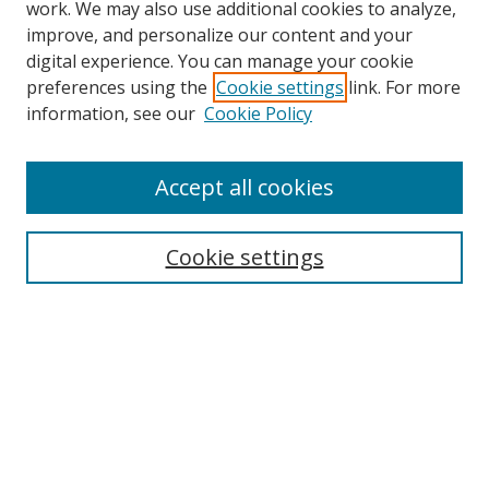
work. We may also use additional cookies to analyze,
improve, and personalize our content and your
digital experience. You can manage your cookie
preferences using the
Cookie settings
link. For more
information, see our
Cookie Policy
Accept all cookies
Journal Home
About This Journal
Information for Authors
Cookie settings
Editorial Board
Publication Ethics
Author Guidelines
Call for Papers
Information about Namle
My Account
LINKS
Journal of Media Literacy Education