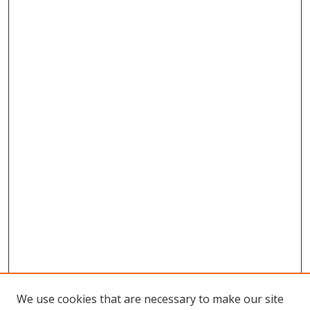
We use cookies that are necessary to make our site