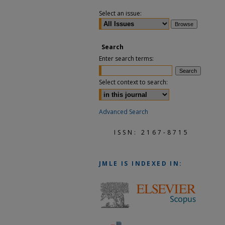
Select an issue:
Search
Enter search terms:
Select context to search:
Advanced Search
ISSN: 2167-8715
JMLE
IS INDEXED IN: