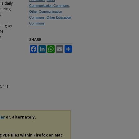
is daily
Communication Commons
,
during
Other Communication
e
Commons
,
Other Education
Commons
ning by
ne
y
SHARE
Facebook
LinkedIn
WhatsApp
Email
Share
), 141-
der
or, alternately,
ng
PDF
files within Firefox on Mac