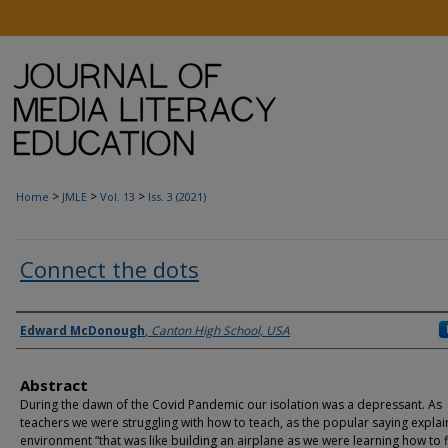
>
>
>
Home
JMLE
Vol. 13
Iss. 3 (2021)
Connect the dots
Authors
Edward McDonough
,
Canton High School, USA
Abstract
During the dawn of the Covid Pandemic our isolation was a depressant. As
teachers we were struggling with how to teach, as the popular saying explai
environment “that was like building an airplane as we were learning how to fly