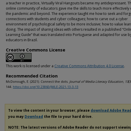
a teacher in practice, Virtually Viral Hangouts became my antidepressant. Th
online community of educators gave me the skills to teach more effectively 
the pandemic and beyond. The experience taught me how to seek and forg
connections with students and cyber colleagues; how to carve out a cyber
environment of psychological safety to be more inclusive; how to value lear
doing. The impact of sharing ideas with others resulted in a published “Onli
Learning Guide” that was translated into Portuguese and adapted for use b
educators in Brazil.
Creative Commons License
This work is licensed under a
Creative Commons Attribution 4.0 License
.
Recommended Citation
McDonough, E. (2021). Connect the dots.
Journal of Media Literacy Education, 13
(3
144.
https://doi.org/10.23860/JMLE-2021-13-3-13
To view the content in your browser, please
download Adobe Rea
you may
Download
the file to your hard drive.
NOTE: The latest versions of Adobe Reader do not support viewi