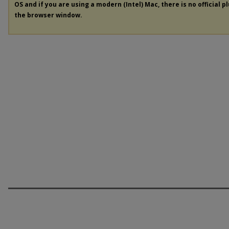
OS and if you are using a modern (Intel) Mac, there is no official p
the browser window.