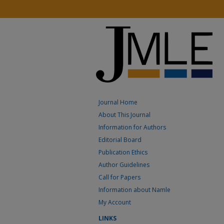
Journal Home
About This Journal
Information for Authors
Editorial Board
Publication Ethics
Author Guidelines
Call for Papers
Information about Namle
My Account
LINKS