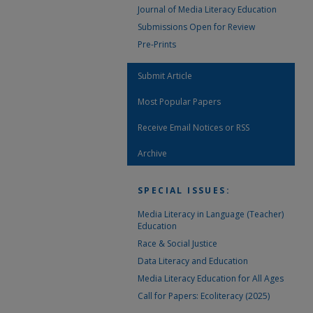
Journal of Media Literacy Education
Submissions Open for Review
Pre-Prints
Submit Article
Most Popular Papers
Receive Email Notices or RSS
Archive
SPECIAL ISSUES:
Media Literacy in Language (Teacher)
Education
Race & Social Justice
Data Literacy and Education
Media Literacy Education for All Ages
Call for Papers: Ecoliteracy (2025)