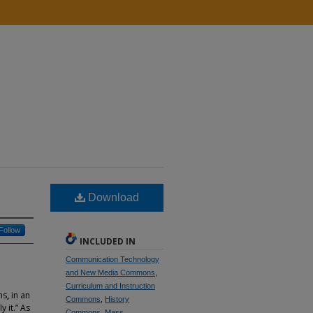
Download
Follow
INCLUDED IN
Communication Technology
and New Media Commons
,
Curriculum and Instruction
ns
,
in an
Commons
,
History
 it.” As
Commons
,
Mass