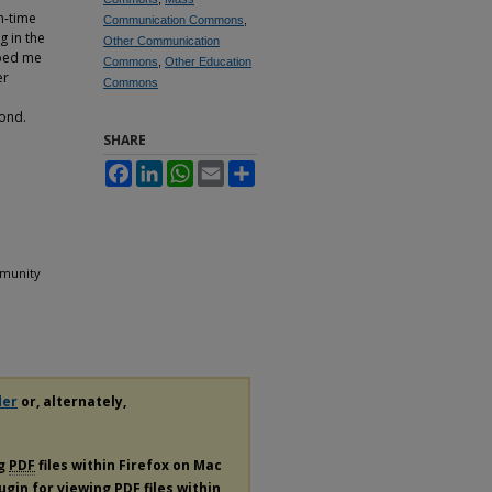
n-time
Communication Commons
,
g in the
Other Communication
lped me
Commons
,
Other Education
er
Commons
ond.
SHARE
Facebook
LinkedIn
WhatsApp
Email
Share
ommunity
der
or, alternately,
ng
PDF
files within Firefox on Mac
lugin for viewing
PDF
files within