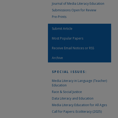
Journal of Media Literacy Education
Submissions Open for Review
Pre-Prints
Submit Article
Most Popular Papers
Receive Email Notices or RSS
Archive
SPECIAL ISSUES:
Media Literacy in Language (Teacher)
Education
Race & Social Justice
Data Literacy and Education
Media Literacy Education for All Ages
Call for Papers: Ecoliteracy (2025)