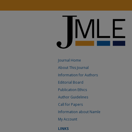
Journal Home
About This Journal
Information for Authors
Editorial Board
Publication Ethics
Author Guidelines
Call for Papers
Information about Namle
My Account
LINKS