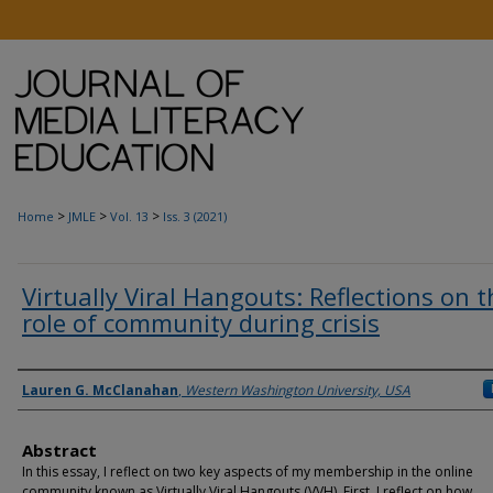
>
>
>
Home
JMLE
Vol. 13
Iss. 3 (2021)
Virtually Viral Hangouts: Reflections on t
role of community during crisis
Authors
Lauren G. McClanahan
,
Western Washington University, USA
Abstract
In this essay, I reflect on two key aspects of my membership in the online
community known as Virtually Viral Hangouts (VVH). First, I reflect on how