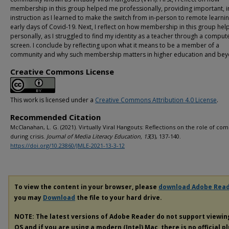
membership in this group helped me professionally, providing important, i
instruction as I learned to make the switch from in-person to remote learnin
early days of Covid-19. Next, I reflect on how membership in this group he
personally, as I struggled to find my identity as a teacher through a comput
screen. I conclude by reflecting upon what it means to be a member of a
community and why such membership matters in higher education and bey
Creative Commons License
This work is licensed under a
Creative Commons Attribution 4.0 License
.
Recommended Citation
McClanahan, L. G. (2021). Virtually Viral Hangouts: Reflections on the role of c
during crisis.
Journal of Media Literacy Education, 13
(3), 137-140.
https://doi.org/10.23860/JMLE-2021-13-3-12
To view the content in your browser, please
download Adobe Rea
you may
Download
the file to your hard drive.
NOTE: The latest versions of Adobe Reader do not support viewi
OS and if you are using a modern (Intel) Mac, there is no official p