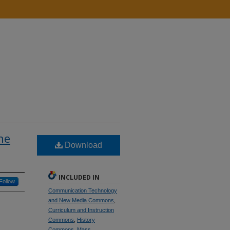
he
Download
INCLUDED IN
Follow
Communication Technology
and New Media Commons
,
Curriculum and Instruction
Commons
,
History
Commons
,
Mass