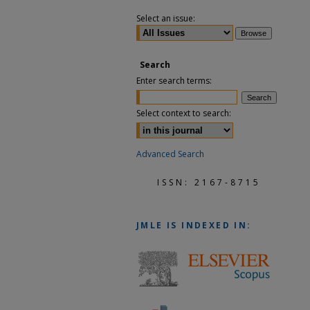
Select an issue:
Search
Enter search terms:
Select context to search:
Advanced Search
ISSN: 2167-8715
JMLE
IS INDEXED IN: