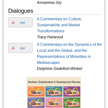
Annamma Joy
Dialogues
A Commentary on Culture,
PDF
Sustainability and Market
Transformations
Tracy Harwood
A Commentary on the Dynamics of the
PDF
Local and the Global, and the
Representations of Minorities in
Mediascapes
Delphine Godefroit-Winkel