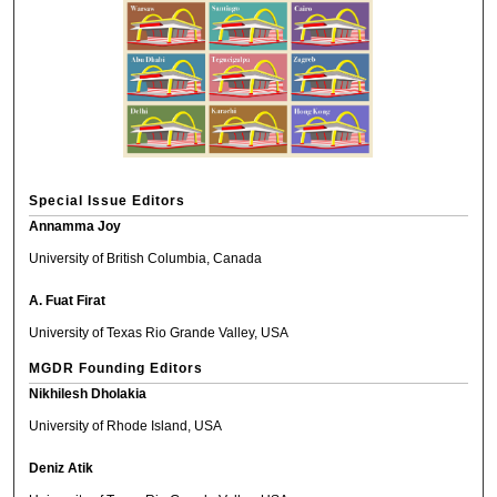
Special Issue Editors
Annamma Joy
University of British Columbia, Canada
A. Fuat Firat
University of Texas Rio Grande Valley, USA
MGDR Founding Editors
Nikhilesh Dholakia
University of Rhode Island, USA
Deniz Atik