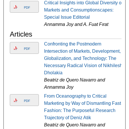
Critical Insights into Global Diversity of
PDF
Markets and Consumptionscapes:
Special Issue Editorial
Annamma Joy and A. Fuat Fırat
Articles
Confronting the Postmodern
PDF
Intersection of Markets, Development,
Globalization, and Technology: The
Necessary Radical Vision of Nikhilesh
Dholakia
Beatriz de Quero Navarro and
Annamma Joy
From Oceanography to Critical
PDF
Marketing by Way of Dismantling Fast
Fashion: The Purposeful Research
Trajectory of Deniz Atik
Beatriz de Quero Navarro and