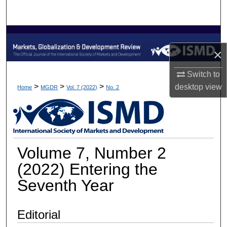
Search
Browse Collections
×
My Account
Switch to
About
>
>
>
desktop
view
Home
MGDR
Vol. 7 (2022)
No. 2
Digital Commons Network™
Volume 7, Number 2
(2022) Entering the
Seventh Year
Editorial