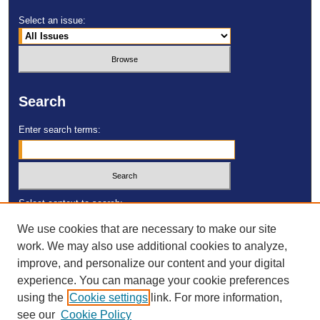
Select an issue:
Search
Enter search terms:
Select context to search:
We use cookies that are necessary to make our site
work. We may also use additional cookies to analyze,
Advanced Search
improve, and personalize our content and your digital
experience. You can manage your cookie preferences
ISSN: 2473-4055
using the
Cookie settings
link. For more information,
DOI:
https://doi.org/10.23860/MGDR
see our
Cookie Policy