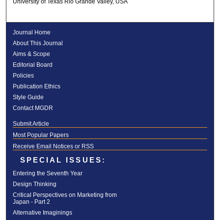
University of Texas Rio Grande Valley, USA
Journal Home
About This Journal
Aims & Scope
Editorial Board
Policies
Publication Ethics
Style Guide
Contact MGDR
Submit Article
Most Popular Papers
Receive Email Notices or RSS
SPECIAL ISSUES:
Entering the Seventh Year
Design Thinking
Critical Perspectives on Marketing from
Japan - Part 2
Alternative Imaginings