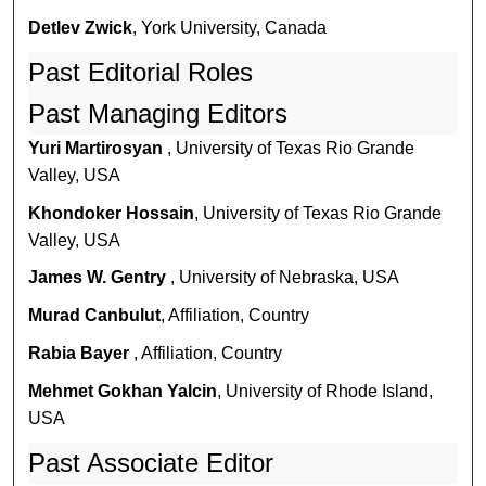
Detlev Zwick
, York University, Canada
Past Editorial Roles
Past Managing Editors
Yuri Martirosyan
, University of Texas Rio Grande
Valley, USA
Khondoker Hossain
, University of Texas Rio Grande
Valley, USA
James W. Gentry
, University of Nebraska, USA
Murad Canbulut
, Affiliation, Country
Rabia Bayer
, Affiliation, Country
Mehmet Gokhan Yalcin
, University of Rhode Island,
USA
Past Associate Editor