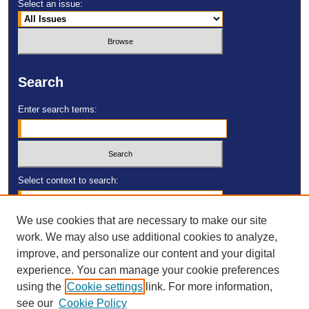
Select an issue:
Search
Enter search terms:
Select context to search:
We use cookies that are necessary to make our site
Advanced Search
work. We may also use additional cookies to analyze,
improve, and personalize our content and your digital
ISSN: 2473-4055
experience. You can manage your cookie preferences
DOI:
https://doi.org/10.23860/MGDR
using the
Cookie settings
link. For more information,
see our
Cookie Policy