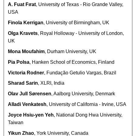
A. Fuat Fırat
, University of Texas - Rio Grande Valley,
USA
Finola Kerrigan
, University of Birmingham, UK
Olga Kravets
, Royal Holloway - University of London,
UK
Mona Moufahim
, Durham University, UK
Pia Polsa
, Hanken School of Economics, Finland
Victoria Rodner
, Fundação Getulio Vargas, Brazil
Sharad Sarin
, XLRI, India
Olav Jull Sørensen
, Aalborg University, Denmark
Alladi Venkatesh
, University of California - Irvine, USA
Joyce Hsiu-yen Yeh
, National Dong Hwa University,
Taiwan
Yikun Zhao
, York University, Canada