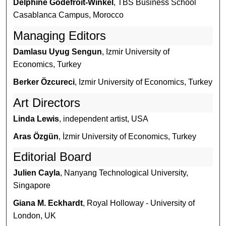
Delphine Godefroit-Winkel
, TBS Business School
Casablanca Campus, Morocco
Managing Editors
Damlasu Uyug Sengun
, Izmir University of
Economics, Turkey
Berker Özcureci
, Izmir University of Economics, Turkey
Art Directors
Linda Lewis
, independent artist, USA
Aras Özgün
, İzmir University of Economics, Turkey
Editorial Board
Julien Cayla
, Nanyang Technological University,
Singapore
Giana M. Eckhardt
, Royal Holloway - University of
London, UK