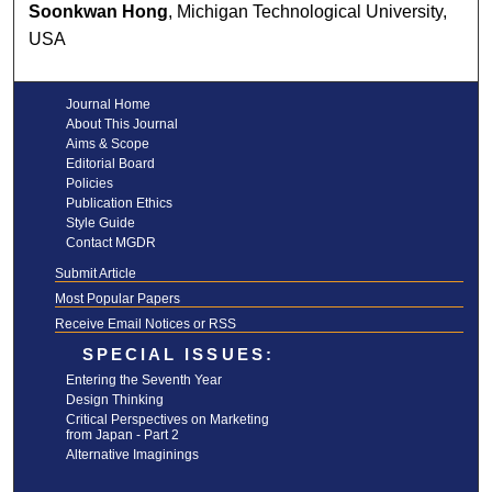
Soonkwan Hong
, Michigan Technological University,
USA
Journal Home
About This Journal
Aims & Scope
Editorial Board
Policies
Publication Ethics
Style Guide
Contact MGDR
Submit Article
Most Popular Papers
Receive Email Notices or RSS
SPECIAL ISSUES:
Entering the Seventh Year
Design Thinking
Critical Perspectives on Marketing
from Japan - Part 2
Alternative Imaginings