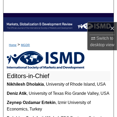
Search
Browse Collections
×
My Account
Switch to
About
>
desktop
view
Home
MGDR
Digital Commons Network™
Editors-in-Chief
Nikhilesh Dholakia
, University of Rhode Island, USA
Deniz Atik
, University of Texas Rio Grande Valley, USA
Zeynep Ozdamar Ertekin
, Izmir University of
Economics, Turkey