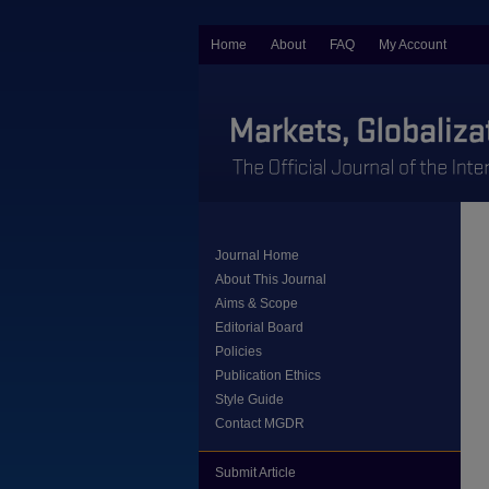
Home
About
FAQ
My Account
Journal Home
About This Journal
Aims & Scope
Editorial Board
Policies
Publication Ethics
Style Guide
Contact MGDR
Submit Article