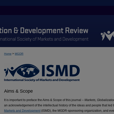
>
Home
MGDR
Aims & Scope
It is important to preface the Aims & Scope of this journal –
Markets, Globalizat
an acknowledgement of the intellectual history of the ideas and people that led t
Markets and Development
(ISMD), the MGDR-sponsoring organization, and even