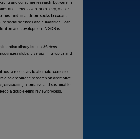
rketing and consumer research, but were in
ssues and ideas. Given this history, MGDR
plines, and, in addition, seeks to expand
g pure social sciences and humanities – can
balization and development. MGDR is
 interdisciplinary lenses,
Markets,
ncourages global diversity in its topics and
tings; a receptivity to alternate, contested,
ors also encourage research on alternative
s, envisioning alternative and sustainable
dergo a double-blind review process.