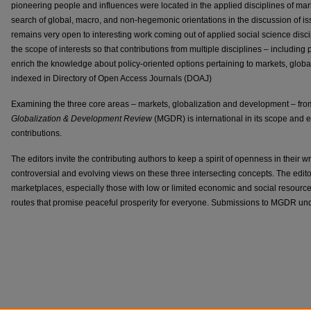
pioneering people and influences were located in the applied disciplines of ma
search of global, macro, and non-hegemonic orientations in the discussion of i
remains very open to interesting work coming out of applied social science disci
the scope of interests so that contributions from multiple disciplines – includin
enrich the knowledge about policy-oriented options pertaining to markets, glo
indexed in Directory of Open Access Journals (DOAJ)
Examining the three core areas – markets, globalization and development – from
Globalization & Development Review
(MGDR) is international in its scope and e
contributions.
The editors invite the contributing authors to keep a spirit of openness in their wri
controversial and evolving views on these three intersecting concepts. The edit
marketplaces, especially those with low or limited economic and social resource
routes that promise peaceful prosperity for everyone. Submissions to MGDR un