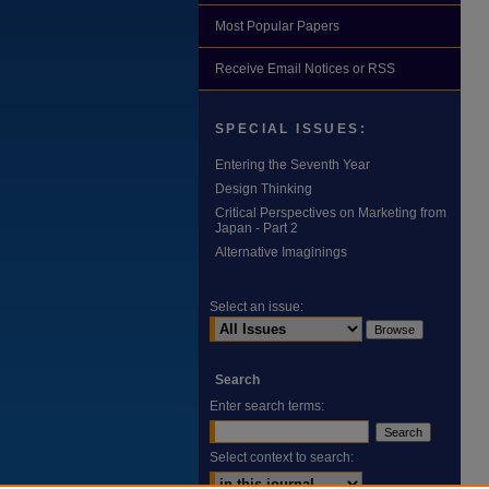
Most Popular Papers
Receive Email Notices or RSS
SPECIAL ISSUES:
Entering the Seventh Year
Design Thinking
Critical Perspectives on Marketing from
Japan - Part 2
Alternative Imaginings
Select an issue:
Search
Enter search terms:
Select context to search: