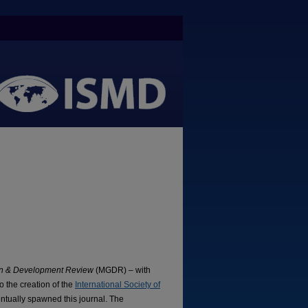
ion & Development Review
(MGDR) – with
o the creation of the
International Society of
tually spawned this journal. The