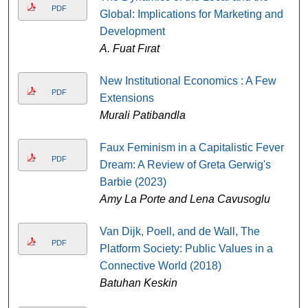
PDF
Global: Implications for Marketing and
Development
A. Fuat Fırat
New Institutional Economics : A Few
PDF
Extensions
Murali Patibandla
Faux Feminism in a Capitalistic Fever
PDF
Dream: A Review of Greta Gerwig's
Barbie (2023)
Amy La Porte and Lena Cavusoglu
Van Dijk, Poell, and de Wall, The
PDF
Platform Society: Public Values in a
Connective World (2018)
Batuhan Keskin