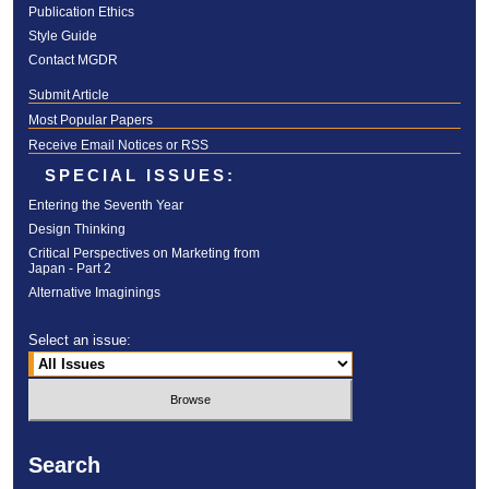
Publication Ethics
Style Guide
Contact MGDR
Submit Article
Most Popular Papers
Receive Email Notices or RSS
SPECIAL ISSUES:
Entering the Seventh Year
Design Thinking
Critical Perspectives on Marketing from
Japan - Part 2
Alternative Imaginings
Select an issue:
Search