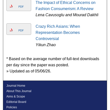
The Impact of Ethical Concerns on
PDF
Fashion Consumerism: A Review
Lena Cavusoglu and Mourad Dakhli
Crazy Rich Asians: When
PDF
Representation Becomes
Controversial
Yikun Zhao
* Based on the average number of full-text downloads
per day since the paper was posted.
» Updated as of 05/06/26.
Journal Home
About This Journal
Aims & Scope
Editorial Board
Policies