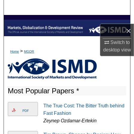
Search
Browse Collections
×
My Account
Switch to
desktop
view
About
>
Home
MGDR
Digital Commons Network™
Most Popular Papers *
The True Cost: The Bitter Truth behind
PDF
Fast Fashion
Zeynep Ozdamar-Ertekin