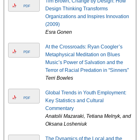
Tim Brown, Change by Design: How
PDF
Design Thinking Transforms
Organizations and Inspires Innovation
(2009)
Esra Gonen
At the Crossroads: Ryan Coogler’s
PDF
Metaphysical Meditation on Blues
Music’s Power of Salvation and the
Terror of Racial Predation in “Sinners”
Terri Bowles
Global Trends in Youth Employment:
PDF
Key Statistics and Cultural
Commentary
Anatolii Mazaraki, Tetiana Melnyk, and
Oksana Losheniuk
The Dynamics of the Local and the