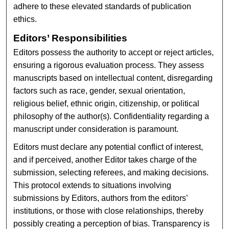
adhere to these elevated standards of publication
ethics.
Editors’ Responsibilities
Editors possess the authority to accept or reject articles,
ensuring a rigorous evaluation process. They assess
manuscripts based on intellectual content, disregarding
factors such as race, gender, sexual orientation,
religious belief, ethnic origin, citizenship, or political
philosophy of the author(s). Confidentiality regarding a
manuscript under consideration is paramount.
Editors must declare any potential conflict of interest,
and if perceived, another Editor takes charge of the
submission, selecting referees, and making decisions.
This protocol extends to situations involving
submissions by Editors, authors from the editors’
institutions, or those with close relationships, thereby
possibly creating a perception of bias. Transparency is