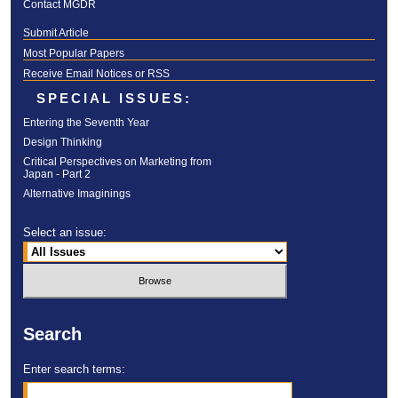
Contact MGDR
Submit Article
Most Popular Papers
Receive Email Notices or RSS
SPECIAL ISSUES:
Entering the Seventh Year
Design Thinking
Critical Perspectives on Marketing from
Japan - Part 2
Alternative Imaginings
Select an issue:
Search
Enter search terms: