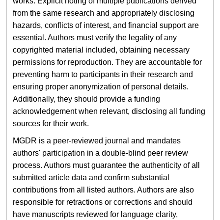
works. Explicit noting of multiple publications derived
from the same research and appropriately disclosing
hazards, conflicts of interest, and financial support are
essential. Authors must verify the legality of any
copyrighted material included, obtaining necessary
permissions for reproduction. They are accountable for
preventing harm to participants in their research and
ensuring proper anonymization of personal details.
Additionally, they should provide a funding
acknowledgement when relevant, disclosing all funding
sources for their work.
MGDR is a peer-reviewed journal and mandates
authors' participation in a double-blind peer review
process. Authors must guarantee the authenticity of all
submitted article data and confirm substantial
contributions from all listed authors. Authors are also
responsible for retractions or corrections and should
have manuscripts reviewed for language clarity,