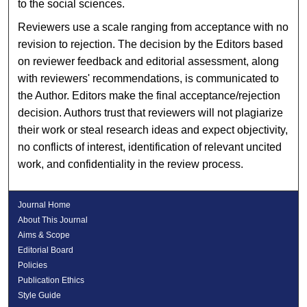
to the social sciences.
Reviewers use a scale ranging from acceptance with no
revision to rejection. The decision by the Editors based
on reviewer feedback and editorial assessment, along
with reviewers' recommendations, is communicated to
the Author. Editors make the final acceptance/rejection
decision. Authors trust that reviewers will not plagiarize
their work or steal research ideas and expect objectivity,
no conflicts of interest, identification of relevant uncited
work, and confidentiality in the review process.
Journal Home
About This Journal
Aims & Scope
Editorial Board
Policies
Publication Ethics
Style Guide