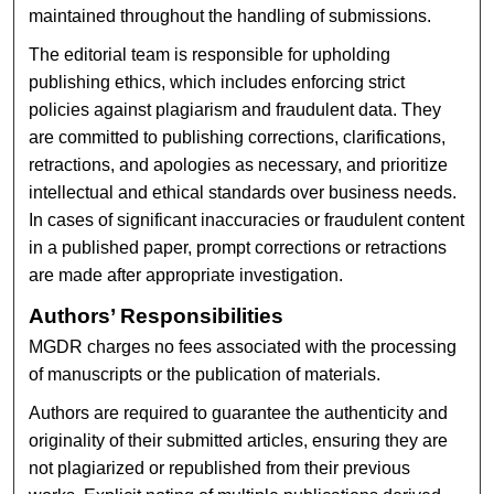
maintained throughout the handling of submissions.
The editorial team is responsible for upholding
publishing ethics, which includes enforcing strict
policies against plagiarism and fraudulent data. They
are committed to publishing corrections, clarifications,
retractions, and apologies as necessary, and prioritize
intellectual and ethical standards over business needs.
In cases of significant inaccuracies or fraudulent content
in a published paper, prompt corrections or retractions
are made after appropriate investigation.
Authors’ Responsibilities
MGDR charges no fees associated with the processing
of manuscripts or the publication of materials.
Authors are required to guarantee the authenticity and
originality of their submitted articles, ensuring they are
not plagiarized or republished from their previous