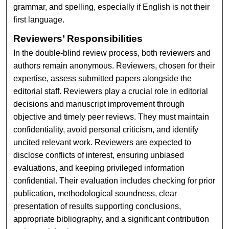
grammar, and spelling, especially if English is not their
first language.
Reviewers’ Responsibilities
In the double-blind review process, both reviewers and
authors remain anonymous. Reviewers, chosen for their
expertise, assess submitted papers alongside the
editorial staff. Reviewers play a crucial role in editorial
decisions and manuscript improvement through
objective and timely peer reviews. They must maintain
confidentiality, avoid personal criticism, and identify
uncited relevant work. Reviewers are expected to
disclose conflicts of interest, ensuring unbiased
evaluations, and keeping privileged information
confidential. Their evaluation includes checking for prior
publication, methodological soundness, clear
presentation of results supporting conclusions,
appropriate bibliography, and a significant contribution