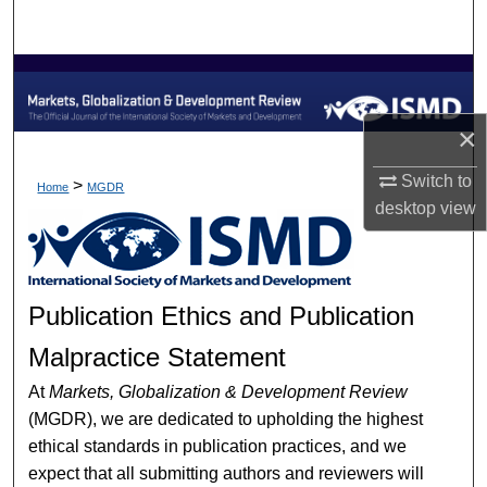
Search
Browse Collections
My Account
×
Switch to
About
>
Home
MGDR
desktop
view
Digital Commons Network™
Publication Ethics and Publication
Malpractice Statement
At
Markets, Globalization & Development Review
(MGDR), we are dedicated to upholding the highest
ethical standards in publication practices, and we
expect that all submitting authors and reviewers will