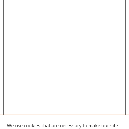
We use cookies that are necessary to make our site