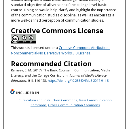
standard objective of all versions of the college-level basic
course. Doing so would help clarify and highlight the importance
of the communication studies discipline, as well as encourage a
more well-defined perception of communication studies.
Creative Commons License
This work is licensed under a
Creative Commons Attribution-
Noncommercial-No Derivative Works 3.0 License
.
Recommended Citation
Ramsey, E. M. (2017). The Basic Course in Communication, Media
Literacy, and the College Curriculum.
Journal of Media Literacy
Education, 9
(1), 116-128.
https://doi.org/10.23860/JMLE-2017-9-1-8
INCLUDED IN
Curriculum and Instruction Commons
,
Mass Communication
Commons
,
Other Communication Commons