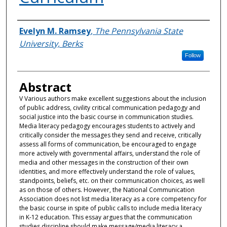
Authors
Evelyn M. Ramsey
,
The Pennsylvania State
University, Berks
Follow
Abstract
V Various authors make excellent suggestions about the inclusion
of public address, civility critical communication pedagogy and
social justice into the basic course in communication studies.
Media literacy pedagogy encourages students to actively and
critically consider the messages they send and receive, critically
assess all forms of communication, be encouraged to engage
more actively with governmental affairs, understand the role of
media and other messages in the construction of their own
identities, and more effectively understand the role of values,
standpoints, beliefs, etc. on their communication choices, as well
as on those of others. However, the National Communication
Association does not list media literacy as a core competency for
the basic course in spite of public calls to include media literacy
in K-12 education. This essay argues that the communication
studies discipline should make message/media literacy a