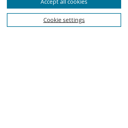
Accept all cookies
Journal Home
About This Journal
Information for Authors
Cookie settings
Editorial Board
Publication Ethics
Author Guidelines
Call for Papers
Information about Namle
My Account
LINKS
Journal of Media Literacy Education
Submissions Open for Review
Pre-Prints
Submit Article
Most Popular Papers