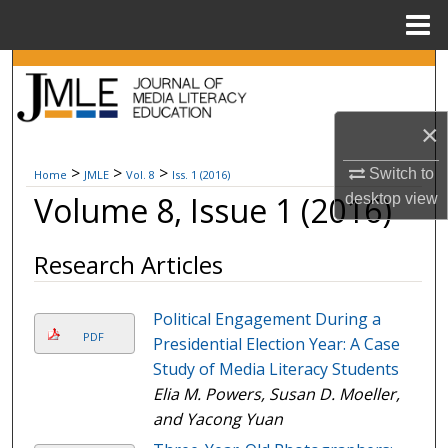
Menu
Home
Search
Browse Collections
×
My Account
>
>
>
Switch to
Home
JMLE
Vol. 8
Iss. 1 (2016)
Volume 8, Issue 1 (2016)
desktop
view
About
Research Articles
Digital Commons Network™
Political Engagement During a
PDF
Presidential Election Year: A Case
Study of Media Literacy Students
Elia M. Powers, Susan D. Moeller,
and Yacong Yuan