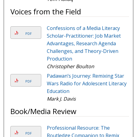
Voices from the Field
Confessions of a Media Literacy
PDF
Scholar-Practitioner: Job Market
Advantages, Research Agenda
Challenges, and Theory-Driven
Production
Christopher Boulton
Padawan’s Journey: Remixing Star
PDF
Wars Radio for Adolescent Literacy
Education
Mark J. Davis
Book/Media Review
Professional Resource: The
PDF
Routledge Companion to Remix