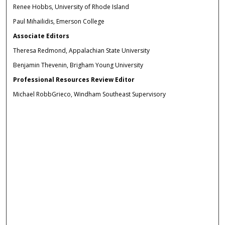
Renee Hobbs, University of Rhode Island
Paul Mihailidis, Emerson College
Associate Editors
Theresa Redmond, Appalachian State University
Benjamin Thevenin, Brigham Young University
Professional Resources Review Editor
Michael RobbGrieco, Windham Southeast Supervisory