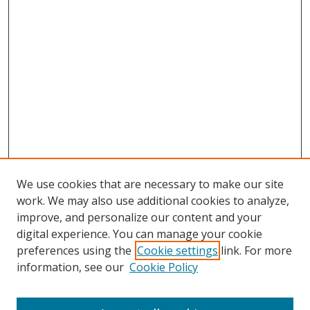
We use cookies that are necessary to make our site
work. We may also use additional cookies to analyze,
improve, and personalize our content and your
digital experience. You can manage your cookie
preferences using the
Cookie settings
link. For more
information, see our
Cookie Policy