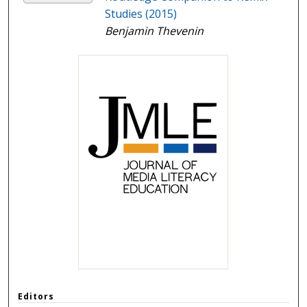
Studies (2015)
Benjamin Thevenin
Editors