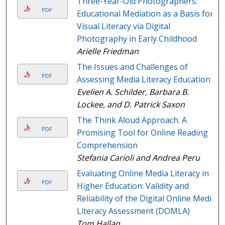
Three-Year-Old Photographers:
PDF
Educational Mediation as a Basis for
Visual Literacy via Digital
Photography in Early Childhood
Arielle Friedman
The Issues and Challenges of
PDF
Assessing Media Literacy Education
Evelien A. Schilder, Barbara B.
Lockee, and D. Patrick Saxon
The Think Aloud Approach. A
PDF
Promising Tool for Online Reading
Comprehension
Stefania Carioli and Andrea Peru
Evaluating Online Media Literacy in
PDF
Higher Education: Validity and
Reliability of the Digital Online Media
Literacy Assessment (DOMLA)
Tom Hallaq