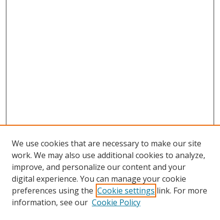
We use cookies that are necessary to make our site
work. We may also use additional cookies to analyze,
improve, and personalize our content and your
digital experience. You can manage your cookie
preferences using the
Cookie settings
link. For more
information, see our
Cookie Policy