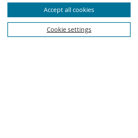
Accept all cookies
Journal Home
About This Journal
Information for Authors
Cookie settings
Editorial Board
Publication Ethics
Author Guidelines
Call for Papers
Information about Namle
My Account
LINKS
Journal of Media Literacy Education
Submissions Open for Review
Pre-Prints
Submit Article
Most Popular Papers