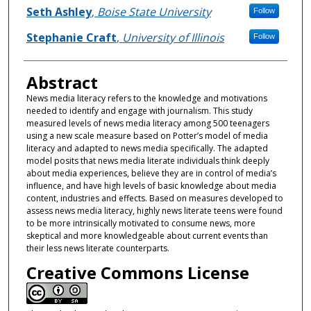
Seth Ashley
,
Boise State University
Follow
Stephanie Craft
,
University of Illinois
Follow
Abstract
News media literacy refers to the knowledge and motivations
needed to identify and engage with journalism. This study
measured levels of news media literacy among 500 teenagers
using a new scale measure based on Potter’s model of media
literacy and adapted to news media specifically. The adapted
model posits that news media literate individuals think deeply
about media experiences, believe they are in control of media’s
influence, and have high levels of basic knowledge about media
content, industries and effects. Based on measures developed to
assess news media literacy, highly news literate teens were found
to be more intrinsically motivated to consume news, more
skeptical and more knowledgeable about current events than
their less news literate counterparts.
Creative Commons License