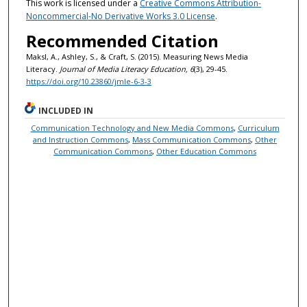
This work is licensed under a
Creative Commons Attribution-
Noncommercial-No Derivative Works 3.0 License
.
Recommended Citation
Maksl, A., Ashley, S., & Craft, S. (2015). Measuring News Media
Literacy.
Journal of Media Literacy Education, 6
(3), 29-45.
https://doi.org/10.23860/jmle-6-3-3
INCLUDED IN
Communication Technology and New Media Commons
,
Curriculum
and Instruction Commons
,
Mass Communication Commons
,
Other
Communication Commons
,
Other Education Commons