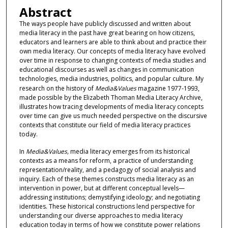
Abstract
The ways people have publicly discussed and written about
media literacy in the past have great bearing on how citizens,
educators and learners are able to think about and practice their
own media literacy. Our concepts of media literacy have evolved
over time in response to changing contexts of media studies and
educational discourses as well as changes in communication
technologies, media industries, politics, and popular culture. My
research on the history of
Media&Values
magazine 1977-1993,
made possible by the Elizabeth Thoman Media Literacy Archive,
illustrates how tracing developments of media literacy concepts
over time can give us much needed perspective on the discursive
contexts that constitute our field of media literacy practices
today.
In
Media&Values,
media literacy emerges from its historical
contexts as a means for reform, a practice of understanding
representation/reality, and a pedagogy of social analysis and
inquiry. Each of these themes constructs media literacy as an
intervention in power, but at different conceptual levels—
addressing institutions; demystifying ideology; and negotiating
identities. These historical constructions lend perspective for
understanding our diverse approaches to media literacy
education today in terms of how we constitute power relations