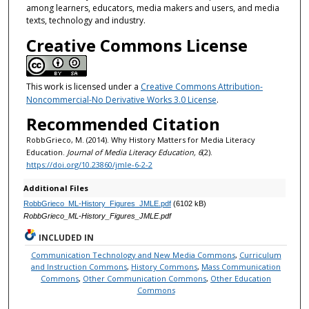
among learners, educators, media makers and users, and media
texts, technology and industry.
Creative Commons License
This work is licensed under a
Creative Commons Attribution-
Noncommercial-No Derivative Works 3.0 License
.
Recommended Citation
RobbGrieco, M. (2014). Why History Matters for Media Literacy
Education.
Journal of Media Literacy Education, 6
(2).
https://doi.org/10.23860/jmle-6-2-2
Additional Files
RobbGrieco_ML-History_Figures_JMLE.pdf
(6102 kB)
RobbGrieco_ML-History_Figures_JMLE.pdf
INCLUDED IN
Communication Technology and New Media Commons
,
Curriculum
and Instruction Commons
,
History Commons
,
Mass Communication
Commons
,
Other Communication Commons
,
Other Education
Commons