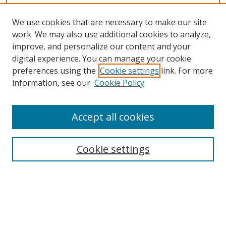
We use cookies that are necessary to make our site
work. We may also use additional cookies to analyze,
improve, and personalize our content and your
digital experience. You can manage your cookie
preferences using the
Cookie settings
link. For more
information, see our
Cookie Policy
Accept all cookies
Journal Home
About This Journal
Information for Authors
Cookie settings
Editorial Board
Publication Ethics
Author Guidelines
Call for Papers
Information about Namle
My Account