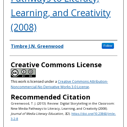
Learning, and Creativity
(2008)
Authors
Timbre J.N. Greenwood
Follow
Creative Commons License
This work is licensed under a
Creative Commons Attribution-
Noncommercial-No Derivative Works 3.0 License
.
Recommended Citation
Greenwood, T. J. (2013). Review: Digital Storytelling in the Classroom:
New Media Pathways to Literacy, Learning, and Creativity (2008).
Journal of Media Literacy Education, 3
(2).
https://doi.org/10.23860/jmle-
3-2-8