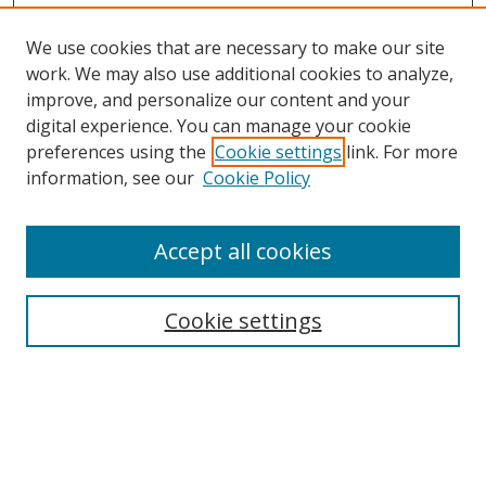
We use cookies that are necessary to make our site
work. We may also use additional cookies to analyze,
improve, and personalize our content and your
digital experience. You can manage your cookie
preferences using the
Cookie settings
link. For more
information, see our
Cookie Policy
Accept all cookies
Journal Home
About This Journal
Information for Authors
Cookie settings
Editorial Board
Publication Ethics
Author Guidelines
Call for Papers
Information about Namle
My Account