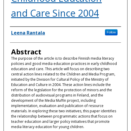
and Care Since 2004
Authors
Leena Rantala
Follow
Abstract
The purpose of the article is to describe Finnish media literacy
policies and good media education practices in early childhood
education and care. This article will focus on describing two
central action lines related to the Children and Media Program,
initiated by the Division for Cultural Policy of the Ministry of
Education and Culture in 2004. These action lines include the
reform of the legislation for the protection of minors and the
distribution of audiovisual programs in Finland, and the
development of the Media Muffin project, including
implementation, evaluation and publication of resource
materials. In exploring these two initiatives, this paper identifies
the relationship between programmatic actions that focus on
teacher education and larger policy initiatives that promote
media literacy education for young children.