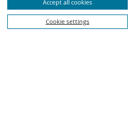
Accept all cookies
Journal Home
About This Journal
Information for Authors
Cookie settings
Editorial Board
Publication Ethics
Author Guidelines
Call for Papers
Information about Namle
My Account
LINKS
Journal of Media Literacy Education
Submissions Open for Review
Pre-Prints
Submit Article
Most Popular Papers