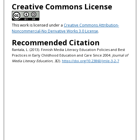
Creative Commons License
This work is licensed under a
Creative Commons Attribution-
Noncommercial-No Derivative Works 3.0 License
.
Recommended Citation
Rantala, L. (2013). Finnish Media Literacy Education Policies and Best
Practices in Early Childhood Education and Care Since 2004.
Journal of
Media Literacy Education, 3
(2).
https://doi.org/10.23860/jmle-3-2-7