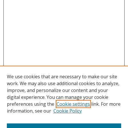
We use cookies that are necessary to make our site
work. We may also use additional cookies to analyze,
improve, and personalize our content and your
digital experience. You can manage your cookie
preferences using the
Cookie settings
link. For more
information, see our
Cookie Policy