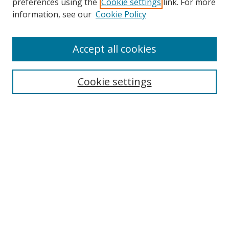
preferences using the
Cookie settings
link. For more
information, see our
Cookie Policy
Accept all cookies
Journal Home
About This Journal
Information for Authors
Cookie settings
Editorial Board
Publication Ethics
Author Guidelines
Call for Papers
Information about Namle
My Account
LINKS
Journal of Media Literacy Education
Submissions Open for Review
Pre-Prints