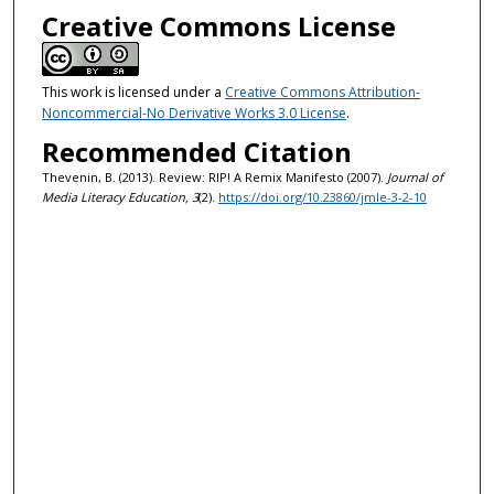
Creative Commons License
This work is licensed under a
Creative Commons Attribution-
Noncommercial-No Derivative Works 3.0 License
.
Recommended Citation
Thevenin, B. (2013). Review: RIP! A Remix Manifesto (2007).
Journal of
Media Literacy Education, 3
(2).
https://doi.org/10.23860/jmle-3-2-10