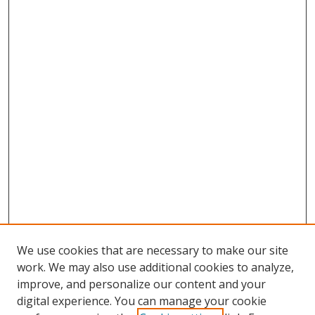
We use cookies that are necessary to make our site
work. We may also use additional cookies to analyze,
improve, and personalize our content and your
digital experience. You can manage your cookie