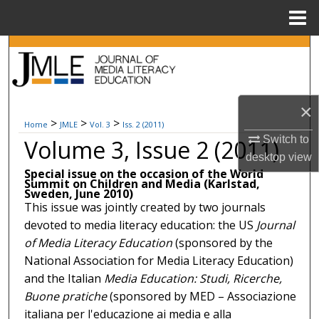
Menu
Home
Search
Browse Collections
×
My Account
>
>
>
Home
JMLE
Vol. 3
Iss. 2 (2011)
Switch to
Volume 3, Issue 2 (2011)
About
desktop
view
Special issue on the occasion of the World
Summit on Children and Media (Karlstad,
Digital Commons Network™
Sweden, June 2010)
This issue was jointly created by two journals
devoted to media literacy education: the US
Journal
of Media Literacy Education
(sponsored by the
National Association for Media Literacy Education)
and the Italian
Media Education: Studi, Ricerche,
Buone pratiche
(sponsored by MED – Associazione
italiana per l'educazione ai media e alla