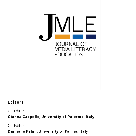
Editors
Co-Editor
Gianna Cappello, University of Palermo, Italy
Co-Editor
Damiano Felini, University of Parma, Italy