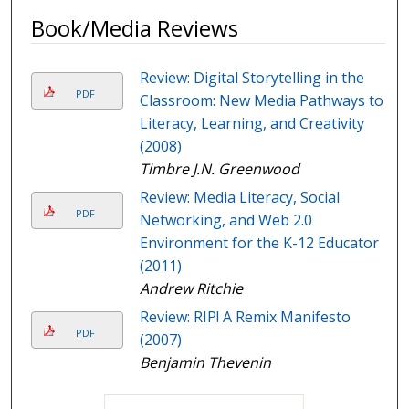
Book/Media Reviews
Review: Digital Storytelling in the
PDF
Classroom: New Media Pathways to
Literacy, Learning, and Creativity
(2008)
Timbre J.N. Greenwood
Review: Media Literacy, Social
PDF
Networking, and Web 2.0
Environment for the K-12 Educator
(2011)
Andrew Ritchie
Review: RIP! A Remix Manifesto
PDF
(2007)
Benjamin Thevenin