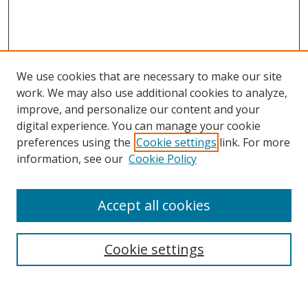
We use cookies that are necessary to make our site
work. We may also use additional cookies to analyze,
improve, and personalize our content and your
digital experience. You can manage your cookie
preferences using the
Cookie settings
link. For more
information, see our
Cookie Policy
Accept all cookies
Journal Home
About This Journal
Information for Authors
Cookie settings
Editorial Board
Publication Ethics
Author Guidelines