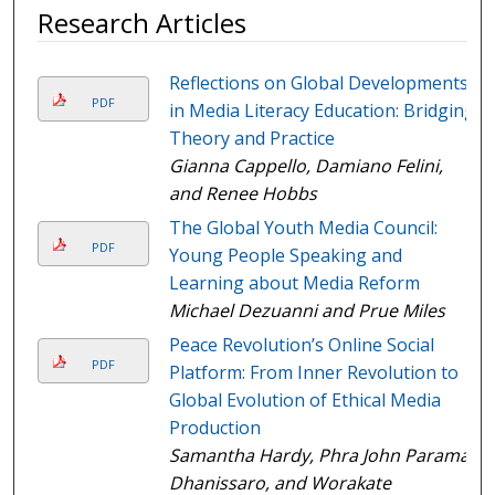
Research Articles
Reflections on Global Developments
PDF
in Media Literacy Education: Bridging
Theory and Practice
Gianna Cappello, Damiano Felini,
and Renee Hobbs
The Global Youth Media Council:
PDF
Young People Speaking and
Learning about Media Reform
Michael Dezuanni and Prue Miles
Peace Revolution’s Online Social
PDF
Platform: From Inner Revolution to
Global Evolution of Ethical Media
Production
Samantha Hardy, Phra John Paramai
Dhanissaro, and Worakate