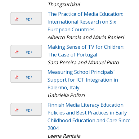
Thangsurbkul
The Practice of Media Education:
PDF
International Research on Six
European Countries
Alberto Parola and Maria Ranieri
Making Sense of TV for Children:
PDF
The Case of Portugal
Sara Pereira and Manuel Pinto
Measuring School Principals’
PDF
Support for ICT Integration in
Palermo, Italy
Gabriella Polizzi
Finnish Media Literacy Education
PDF
Policies and Best Practices in Early
Childhood Education and Care Since
2004
Leena Rantala