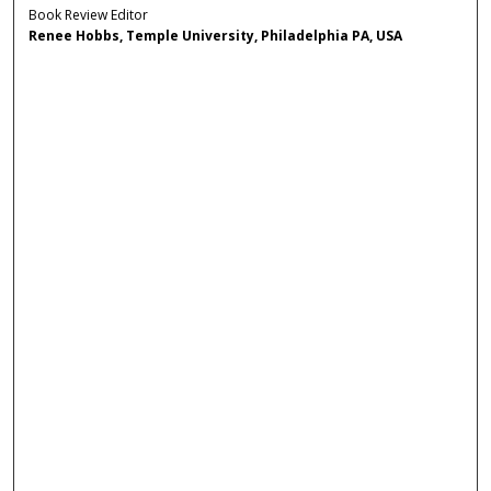
Book Review Editor
Renee Hobbs, Temple University, Philadelphia PA, USA