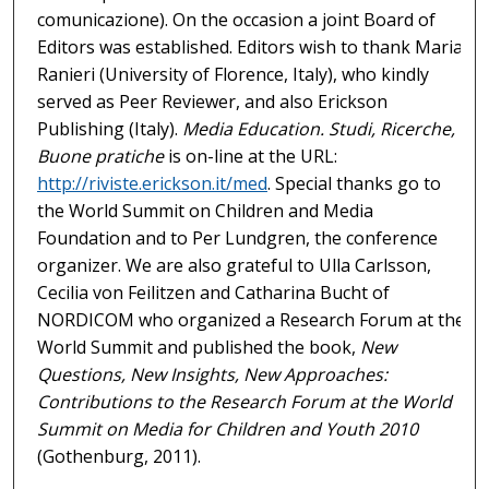
comunicazione). On the occasion a joint Board of
Editors was established. Editors wish to thank Maria
Ranieri (University of Florence, Italy), who kindly
served as Peer Reviewer, and also Erickson
Publishing (Italy).
Media Education. Studi, Ricerche,
Buone pratiche
is on-line at the URL:
http://riviste.erickson.it/med
. Special thanks go to
the World Summit on Children and Media
Foundation and to Per Lundgren, the conference
organizer. We are also grateful to Ulla Carlsson,
Cecilia von Feilitzen and Catharina Bucht of
NORDICOM who organized a Research Forum at the
World Summit and published the book,
New
Questions, New Insights, New Approaches:
Contributions to the Research Forum at the World
Summit on Media for Children and Youth 2010
(Gothenburg, 2011).