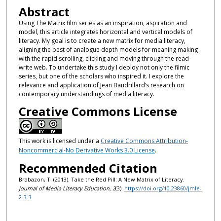
Abstract
Using The Matrix film series as an inspiration, aspiration and
model, this article integrates horizontal and vertical models of
literacy. My goal is to create a new matrix for media literacy,
aligning the best of analogue depth models for meaning making
with the rapid scrolling, clicking and moving through the read-
write web. To undertake this study I deploy not only the filmic
series, but one of the scholars who inspired it. I explore the
relevance and application of Jean Baudrillard’s research on
contemporary understandings of media literacy.
Creative Commons License
This work is licensed under a
Creative Commons Attribution-
Noncommercial-No Derivative Works 3.0 License
.
Recommended Citation
Brabazon, T. (2013). Take the Red Pill: A New Matrix of Literacy.
Journal of Media Literacy Education, 2
(3).
https://doi.org/10.23860/jmle-
2-3-3