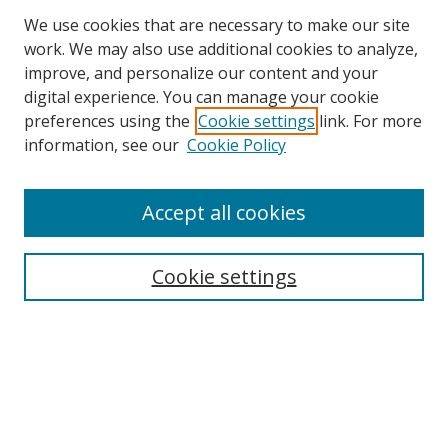
We use cookies that are necessary to make our site
work. We may also use additional cookies to analyze,
improve, and personalize our content and your
digital experience. You can manage your cookie
preferences using the
Cookie settings
link. For more
information, see our
Cookie Policy
Accept all cookies
Journal Home
About This Journal
Information for Authors
Cookie settings
Editorial Board
Publication Ethics
Author Guidelines
Call for Papers
Information about Namle
My Account