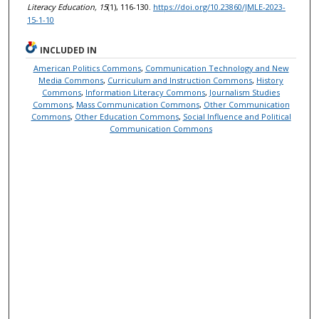
Literacy Education, 15
(1), 116-130.
https://doi.org/10.23860/JMLE-2023-
15-1-10
INCLUDED IN
American Politics Commons
,
Communication Technology and New
Media Commons
,
Curriculum and Instruction Commons
,
History
Commons
,
Information Literacy Commons
,
Journalism Studies
Commons
,
Mass Communication Commons
,
Other Communication
Commons
,
Other Education Commons
,
Social Influence and Political
Communication Commons