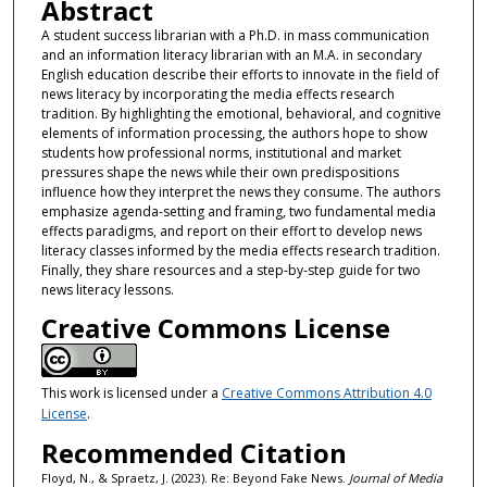
Abstract
A student success librarian with a Ph.D. in mass communication
and an information literacy librarian with an M.A. in secondary
English education describe their efforts to innovate in the field of
news literacy by incorporating the media effects research
tradition. By highlighting the emotional, behavioral, and cognitive
elements of information processing, the authors hope to show
students how professional norms, institutional and market
pressures shape the news while their own predispositions
influence how they interpret the news they consume. The authors
emphasize agenda-setting and framing, two fundamental media
effects paradigms, and report on their effort to develop news
literacy classes informed by the media effects research tradition.
Finally, they share resources and a step-by-step guide for two
news literacy lessons.
Creative Commons License
This work is licensed under a
Creative Commons Attribution 4.0
License
.
Recommended Citation
Floyd, N., & Spraetz, J. (2023). Re: Beyond Fake News.
Journal of Media