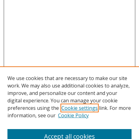
We use cookies that are necessary to make our site
work. We may also use additional cookies to analyze,
improve, and personalize our content and your
digital experience. You can manage your cookie
preferences using the
Cookie settings
link. For more
information, see our
Cookie Policy
Accept all cookies
Journal Home