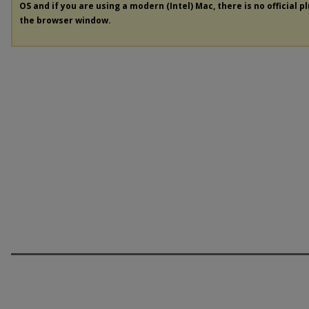
OS and if you are using a modern (Intel) Mac, there is no official p
the browser window.