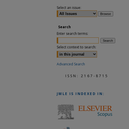
Select an issue:
Search
Enter search terms:
Select context to search:
Advanced Search
ISSN: 2167-8715
JMLE
IS INDEXED IN: