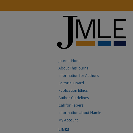
Journal Home
About This Journal
Information for Authors
Editorial Board
Publication Ethics
Author Guidelines
Call for Papers
Information about Namle
My Account
LINKS