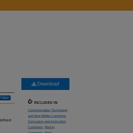
Download
Follow
INCLUDED IN
Communication Technology
and New Media Commons
,
defined
Curriculum and Instruction
Commons
,
History
Commons
,
Mass