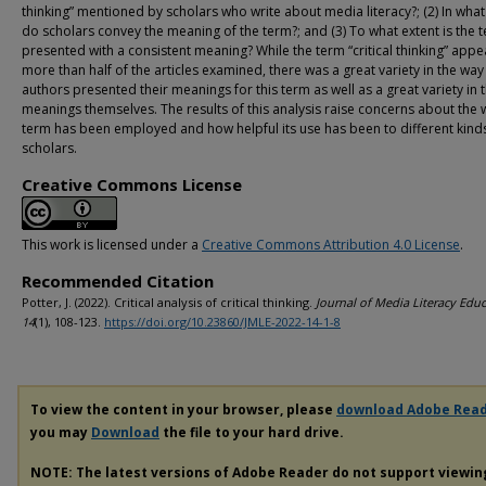
thinking” mentioned by scholars who write about media literacy?; (2) In wha
do scholars convey the meaning of the term?; and (3) To what extent is the 
presented with a consistent meaning? While the term “critical thinking” appe
more than half of the articles examined, there was a great variety in the way
authors presented their meanings for this term as well as a great variety in 
meanings themselves. The results of this analysis raise concerns about the 
term has been employed and how helpful its use has been to different kind
scholars.
Creative Commons License
This work is licensed under a
Creative Commons Attribution 4.0 License
.
Recommended Citation
Potter, J. (2022). Critical analysis of critical thinking.
Journal of Media Literacy Educ
14
(1), 108-123.
https://doi.org/10.23860/JMLE-2022-14-1-8
To view the content in your browser, please
download Adobe Rea
you may
Download
the file to your hard drive.
NOTE: The latest versions of Adobe Reader do not support viewi