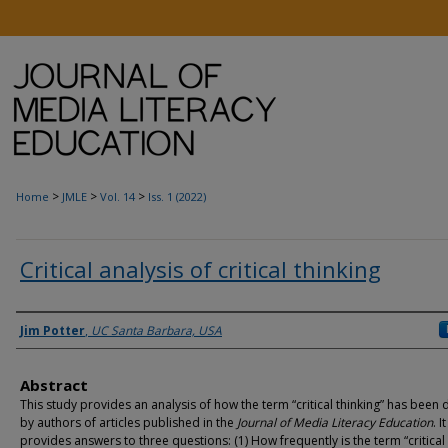
>
>
>
Home
JMLE
Vol. 14
Iss. 1 (2022)
Critical analysis of critical thinking
Authors
Jim Potter
,
UC Santa Barbara, USA
Abstract
This study provides an analysis of how the term “critical thinking” has been 
by authors of articles published in the
Journal of Media Literacy Education
. It
provides answers to three questions: (1) How frequently is the term “critical