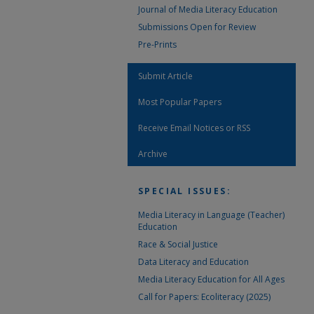
Journal of Media Literacy Education
Submissions Open for Review
Pre-Prints
Submit Article
Most Popular Papers
Receive Email Notices or RSS
Archive
SPECIAL ISSUES:
Media Literacy in Language (Teacher)
Education
Race & Social Justice
Data Literacy and Education
Media Literacy Education for All Ages
Call for Papers: Ecoliteracy (2025)