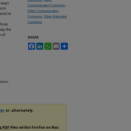
t ways
Communication Commons
,
term
Other Communication
ared in
Commons
,
Other Education
Commons
those
way the
s of
SHARE
Facebook
LinkedIn
WhatsApp
Email
Share
ation,
der
or, alternately,
ng
PDF
files within Firefox on Mac