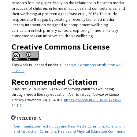
research focusing specifically on the relationship between media
practices of children, in terms of activities and competencies, and
their wellbeing at pre-teen ages (Swist et al., 2015). This study
responds to that gap by piloting a recently launched media
literacy intervention designed to complement wellbeing
curriculum in Irish primary schools, exploring if media literacy
competences can improve children’s wellbeing.
Creative Commons License
This work is licensed under a
Creative Commons Attribution 4.0
License
.
Recommended Citation
O'Rourke, V., & Miller, S. (2022). Improving children’s wellbeing
through media literacy education: An Irish study.
Journal of Media
Literacy Education, 14
(1), 94-107.
https://doi.org/10.23860/JMLE-2022-
14-1-7
INCLUDED IN
Communication Technology and New Media Commons
,
Curriculum
and Instruction Commons
,
Health and Physical Education Commons