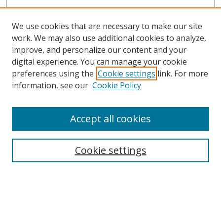
We use cookies that are necessary to make our site
work. We may also use additional cookies to analyze,
improve, and personalize our content and your
digital experience. You can manage your cookie
preferences using the
Cookie settings
link. For more
information, see our
Cookie Policy
Accept all cookies
Journal Home
About This Journal
Information for Authors
Cookie settings
Editorial Board
Publication Ethics
Author Guidelines
Call for Papers
Information about Namle
My Account