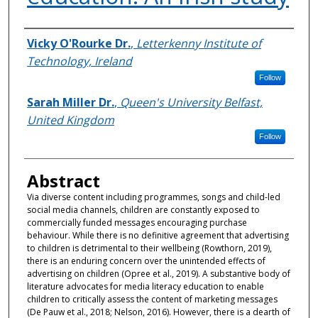
Authors
Vicky O'Rourke Dr.
,
Letterkenny Institute of
Technology, Ireland
Follow
Sarah Miller Dr.
,
Queen's University Belfast,
United Kingdom
Follow
Abstract
Via diverse content including programmes, songs and child-led
social media channels, children are constantly exposed to
commercially funded messages encouraging purchase
behaviour. While there is no definitive agreement that advertising
to children is detrimental to their wellbeing (Rowthorn, 2019),
there is an enduring concern over the unintended effects of
advertising on children (Opree et al., 2019). A substantive body of
literature advocates for media literacy education to enable
children to critically assess the content of marketing messages
(De Pauw et al., 2018; Nelson, 2016). However, there is a dearth of