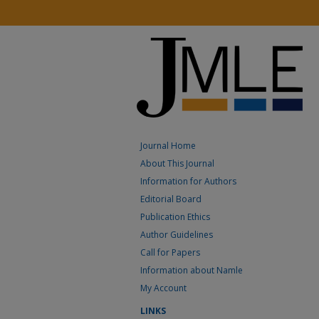
Journal Home
About This Journal
Information for Authors
Editorial Board
Publication Ethics
Author Guidelines
Call for Papers
Information about Namle
My Account
LINKS