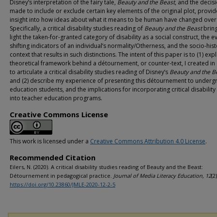
Disney’s interpretation of the fairy tale,
Beauty and the Beast
, and the decis
made to include or exclude certain key elements of the original plot, provid
insight into how ideas about what it means to be human have changed over
Specifically, a critical disability studies reading of
Beauty and the Beast
bring
light the taken-for-granted category of disability as a social construct, the e
shifting indicators of an individual’s normality/Otherness, and the socio-hist
context that results in such distinctions. The intent of this paper is to (1) exp
theoretical framework behind a détournement, or counter-text, I created in
to articulate a critical disability studies reading of Disney’s
Beauty and the B
and (2) describe my experience of presenting this détournement to underg
education students, and the implications for incorporating critical disability
into teacher education programs.
Creative Commons License
This work is licensed under a
Creative Commons Attribution 4.0 License
.
Recommended Citation
Eilers, N. (2020). A critical disability studies reading of Beauty and the Beast:
Détournement in pedagogical practice.
Journal of Media Literacy Education, 12
(2
https://doi.org/10.23860/JMLE-2020-12-2-5