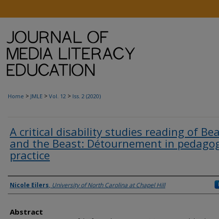
>
>
>
Home
JMLE
Vol. 12
Iss. 2 (2020)
A critical disability studies reading of Be
and the Beast: Détournement in pedagog
practice
Authors
Nicole Eilers
,
University of North Carolina at Chapel Hill
Abstract