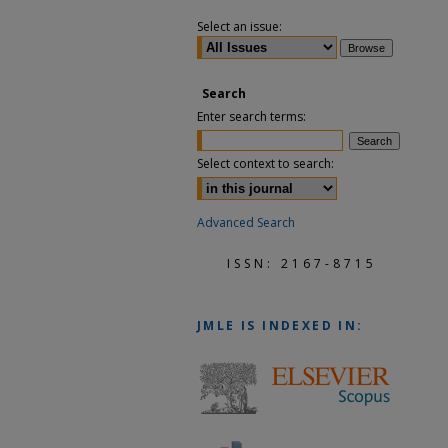
Select an issue:
Search
Enter search terms:
Select context to search:
Advanced Search
ISSN: 2167-8715
JMLE
IS INDEXED IN: