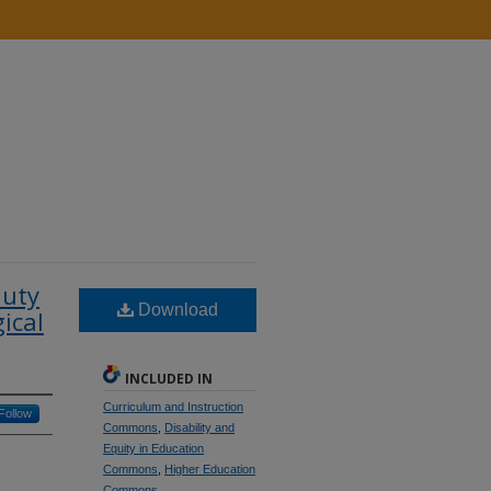
auty
Download
ical
INCLUDED IN
Curriculum and Instruction
Follow
Commons
,
Disability and
Equity in Education
Commons
,
Higher Education
Commons