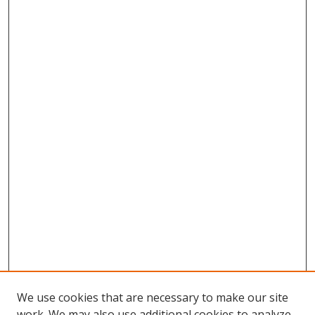
We use cookies that are necessary to make our site
work. We may also use additional cookies to analyze,