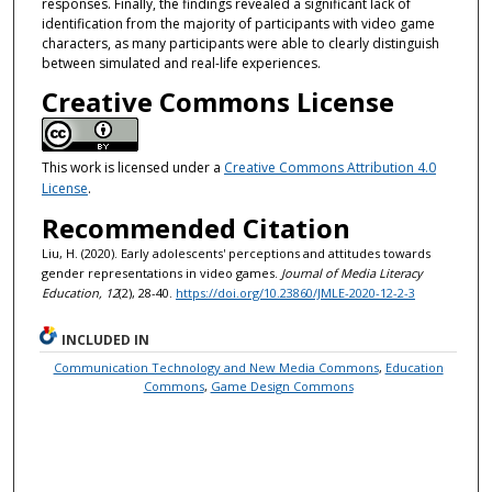
responses. Finally, the findings revealed a significant lack of
identification from the majority of participants with video game
characters, as many participants were able to clearly distinguish
between simulated and real-life experiences.
Creative Commons License
This work is licensed under a
Creative Commons Attribution 4.0
License
.
Recommended Citation
Liu, H. (2020). Early adolescents' perceptions and attitudes towards
gender representations in video games.
Journal of Media Literacy
Education, 12
(2), 28-40.
https://doi.org/10.23860/JMLE-2020-12-2-3
INCLUDED IN
Communication Technology and New Media Commons
,
Education
Commons
,
Game Design Commons