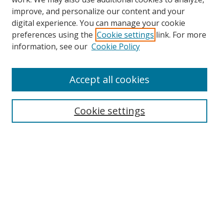
improve, and personalize our content and your
digital experience. You can manage your cookie
preferences using the
Cookie settings
link. For more
information, see our
Cookie Policy
Accept all cookies
Journal Home
About This Journal
Information for Authors
Cookie settings
Editorial Board
Publication Ethics
Author Guidelines
Call for Papers
Information about Namle
My Account
LINKS
Journal of Media Literacy Education