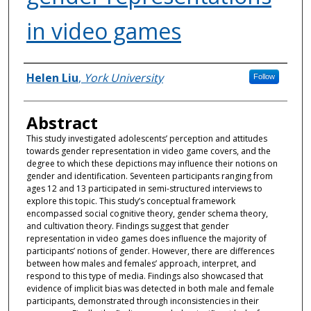
in video games
Authors
Helen Liu
,
York University
Follow
Abstract
This study investigated adolescents’ perception and attitudes
towards gender representation in video game covers, and the
degree to which these depictions may influence their notions on
gender and identification. Seventeen participants ranging from
ages 12 and 13 participated in semi-structured interviews to
explore this topic. This study’s conceptual framework
encompassed social cognitive theory, gender schema theory,
and cultivation theory. Findings suggest that gender
representation in video games does influence the majority of
participants’ notions of gender. However, there are differences
between how males and females’ approach, interpret, and
respond to this type of media. Findings also showcased that
evidence of implicit bias was detected in both male and female
participants, demonstrated through inconsistencies in their