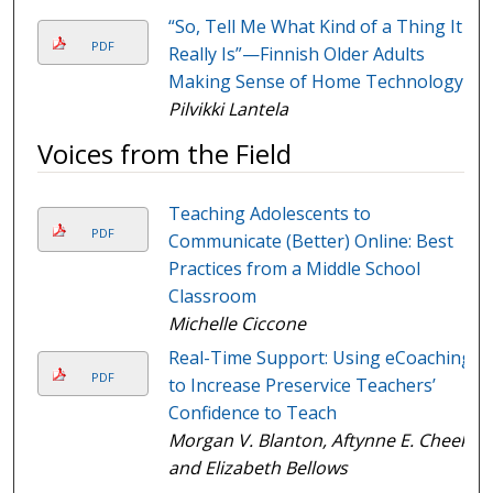
“So, Tell Me What Kind of a Thing It
PDF
Really Is”—Finnish Older Adults
Making Sense of Home Technology
Pilvikki Lantela
Voices from the Field
Teaching Adolescents to
PDF
Communicate (Better) Online: Best
Practices from a Middle School
Classroom
Michelle Ciccone
Real-Time Support: Using eCoaching
PDF
to Increase Preservice Teachers’
Confidence to Teach
Morgan V. Blanton, Aftynne E. Cheek,
and Elizabeth Bellows