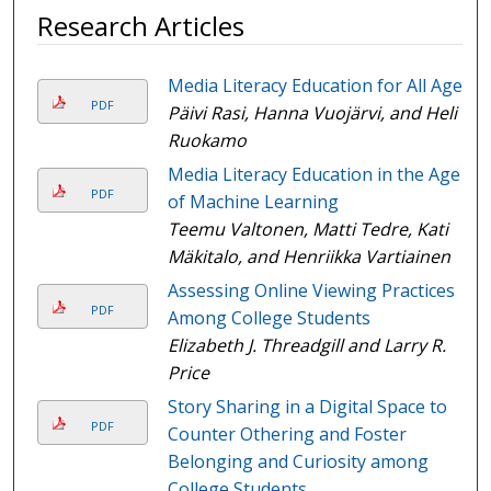
Research Articles
Media Literacy Education for All Ages
PDF
Päivi Rasi, Hanna Vuojärvi, and Heli
Ruokamo
Media Literacy Education in the Age
PDF
of Machine Learning
Teemu Valtonen, Matti Tedre, Kati
Mäkitalo, and Henriikka Vartiainen
Assessing Online Viewing Practices
PDF
Among College Students
Elizabeth J. Threadgill and Larry R.
Price
Story Sharing in a Digital Space to
PDF
Counter Othering and Foster
Belonging and Curiosity among
College Students