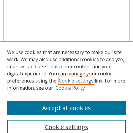
We use cookies that are necessary to make our site
work. We may also use additional cookies to analyze,
improve, and personalize our content and your
digital experience. You can manage your cookie
preferences using the
Cookie settings
link. For more
information, see our
Cookie Policy
Accept all cookies
Journal Home
About This Journal
Information for Authors
Cookie settings
Editorial Board