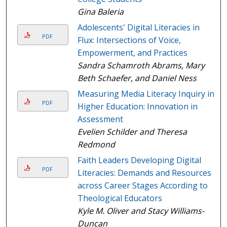
Gina Baleria
Adolescents' Digital Literacies in
PDF
Flux: Intersections of Voice,
Empowerment, and Practices
Sandra Schamroth Abrams, Mary
Beth Schaefer, and Daniel Ness
Measuring Media Literacy Inquiry in
PDF
Higher Education: Innovation in
Assessment
Evelien Schilder and Theresa
Redmond
Faith Leaders Developing Digital
PDF
Literacies: Demands and Resources
across Career Stages According to
Theological Educators
Kyle M. Oliver and Stacy Williams-
Duncan