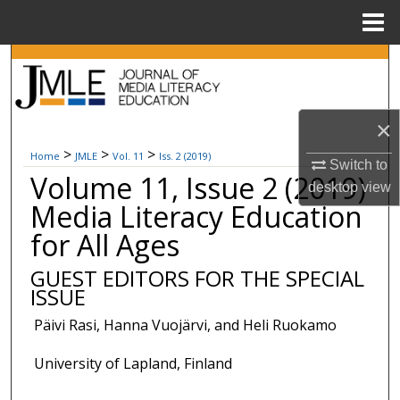
Menu
Home
Search
Browse Collections
×
My Account
>
>
>
Home
JMLE
Vol. 11
Iss. 2 (2019)
Switch to
Volume 11, Issue 2 (2019)
desktop
view
About
Media Literacy Education
for All Ages
Digital Commons Network™
GUEST EDITORS FOR THE SPECIAL
ISSUE
Päivi Rasi, Hanna Vuojärvi, and Heli Ruokamo
University of Lapland, Finland