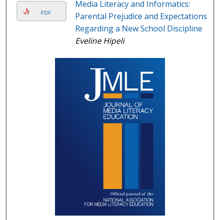
Media Literacy and Informatics:
PDF
Parental Prejudice and Expectations
Regarding a New School Discipline
Eveline Hipeli