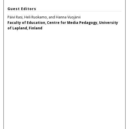
Guest Editors
Päivi Rasi, Heli Ruokamo, and Hanna Vuojärvi
Faculty of Education, Centre for Media Pedagogy, University
of Lapland, Finland