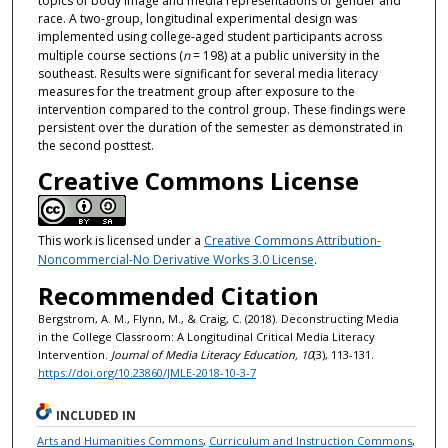
topics of body image and media representations of gender and
race. A two-group, longitudinal experimental design was
implemented using college-aged student participants across
multiple course sections (
n
= 198) at a public university in the
southeast. Results were significant for several media literacy
measures for the treatment group after exposure to the
intervention compared to the control group. These findings were
persistent over the duration of the semester as demonstrated in
the second posttest.
Creative Commons License
This work is licensed under a
Creative Commons Attribution-
Noncommercial-No Derivative Works 3.0 License
.
Recommended Citation
Bergstrom, A. M., Flynn, M., & Craig, C. (2018). Deconstructing Media
in the College Classroom: A Longitudinal Critical Media Literacy
Intervention.
Journal of Media Literacy Education, 10
(3), 113-131.
https://doi.org/10.23860/JMLE-2018-10-3-7
INCLUDED IN
Arts and Humanities Commons
,
Curriculum and Instruction Commons
,