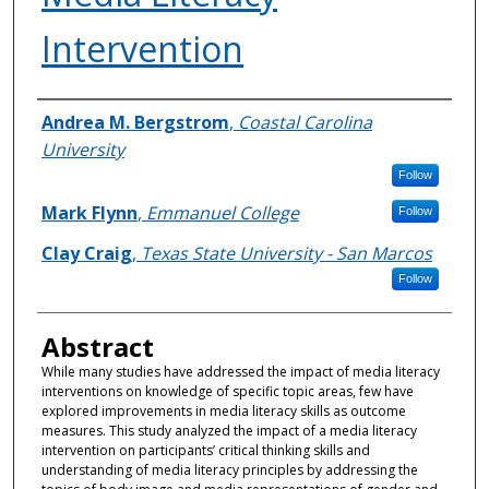
Intervention
Authors
Andrea M. Bergstrom
,
Coastal Carolina
University
Follow
Mark Flynn
,
Emmanuel College
Follow
Clay Craig
,
Texas State University - San Marcos
Follow
Abstract
While many studies have addressed the impact of media literacy
interventions on knowledge of specific topic areas, few have
explored improvements in media literacy skills as outcome
measures. This study analyzed the impact of a media literacy
intervention on participants’ critical thinking skills and
understanding of media literacy principles by addressing the