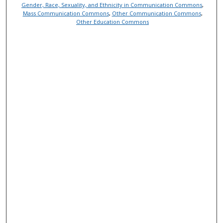
Gender, Race, Sexuality, and Ethnicity in Communication Commons
,
Mass Communication Commons
,
Other Communication Commons
,
Other Education Commons