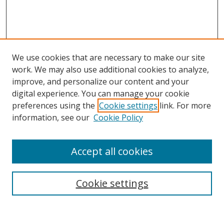
We use cookies that are necessary to make our site
work. We may also use additional cookies to analyze,
improve, and personalize our content and your
digital experience. You can manage your cookie
preferences using the
Cookie settings
link. For more
information, see our
Cookie Policy
Accept all cookies
Journal Home
About This Journal
Information for Authors
Cookie settings
Editorial Board
Publication Ethics
Author Guidelines