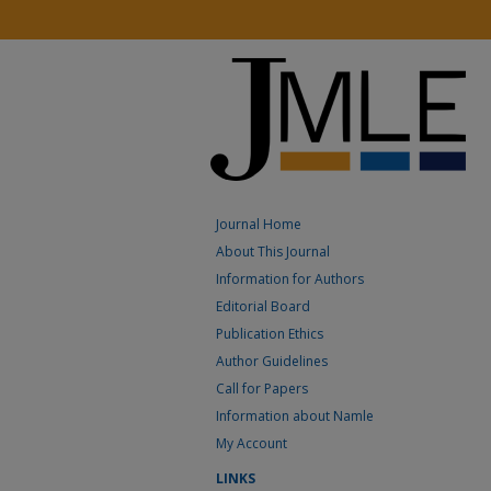
Journal Home
About This Journal
Information for Authors
Editorial Board
Publication Ethics
Author Guidelines
Call for Papers
Information about Namle
My Account
LINKS