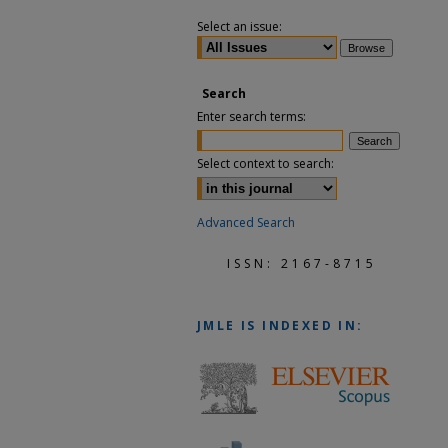
Select an issue:
Search
Enter search terms:
Select context to search:
Advanced Search
ISSN: 2167-8715
JMLE
IS INDEXED IN: