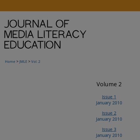
>
>
Home
JMLE
Vol. 2
Volume 2
Issue 1
January 2010
Issue 2
January 2010
Issue 3
January 2010