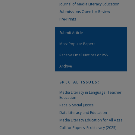
Journal of Media Literacy Education
Submissions Open for Review
Pre-Prints
Submit Article
Most Popular Papers
Receive Email Notices or RSS
Archive
SPECIAL ISSUES:
Media Literacy in Language (Teacher)
Education
Race & Social Justice
Data Literacy and Education
Media Literacy Education for All Ages
Call for Papers: Ecoliteracy (2025)