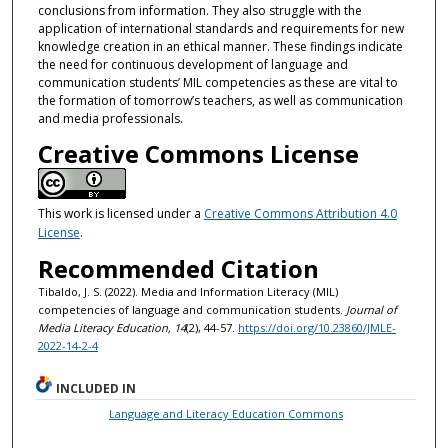
conclusions from information. They also struggle with the
application of international standards and requirements for new
knowledge creation in an ethical manner. These findings indicate
the need for continuous development of language and
communication students’ MIL competencies as these are vital to
the formation of tomorrow’s teachers, as well as communication
and media professionals.
Creative Commons License
This work is licensed under a
Creative Commons Attribution 4.0
License
.
Recommended Citation
Tibaldo, J. S. (2022). Media and Information Literacy (MIL)
competencies of language and communication students.
Journal of
Media Literacy Education, 14
(2), 44-57.
https://doi.org/10.23860/JMLE-
2022-14-2-4
INCLUDED IN
Language and Literacy Education Commons