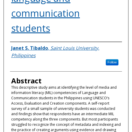
communication
students
Authors
Janet S. Tibaldo
,
Saint Louis University,
Philippines
Follow
Abstract
This descriptive study aims at identifying the level of media and
information literacy (MIL) competencies of Language and
Communication students in the Philippines using UNESCO’s
Access, Evaluation and Creation components. A self-report
survey of a small sample of university students was conducted
and findings show that respondents have an intermediate MIL
competency along the three components. But most participants
struggled to recognize the concept of metadata and indexing and
the practice of creating arguments using evidence and drawing