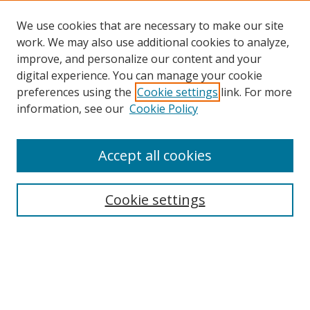
We use cookies that are necessary to make our site
work. We may also use additional cookies to analyze,
improve, and personalize our content and your
digital experience. You can manage your cookie
preferences using the
Cookie settings
link. For more
information, see our
Cookie Policy
Accept all cookies
Journal Home
About This Journal
Information for Authors
Cookie settings
Editorial Board
Publication Ethics
Author Guidelines
Call for Papers
Information about Namle
My Account