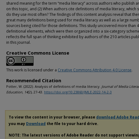
shared meaning for the term “media literacy” across authors who publish ar
on this topic, and (2) When authors cite definitions of media literacy, which
do they use most often? The findings of this content analysis reveal that the
great many definitions being used for media literacy as well as a large num
sources being cited for those definitions. This study uncovered more than 
definitional elements, which were then organized into a six-category scheme
reflects the full span of thinking exhibited by authors of the 210 articles pub
in this journal.
Creative Commons License
This work is licensed under a
Creative Commons Attribution 4.0 License
.
Recommended Citation
Potter, W. (2022). Analysis of definitions of media literacy.
Journal of Media Litera
Education, 14
(2), 27-43.
https://doi.org/10.23860/JMLE-2022-14-2-3
To view the content in your browser, please
download Adobe Rea
you may
Download
the file to your hard drive.
NOTE: The latest versions of Adobe Reader do not support viewi