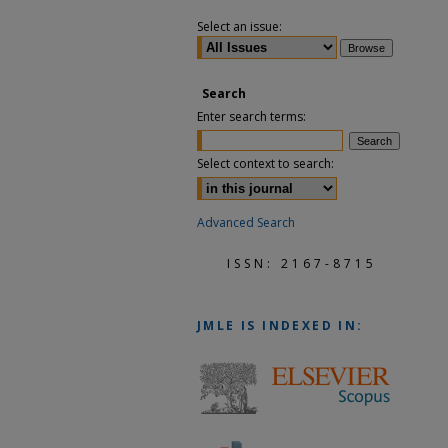
Select an issue:
Search
Enter search terms:
Select context to search:
Advanced Search
ISSN: 2167-8715
JMLE
IS INDEXED IN: