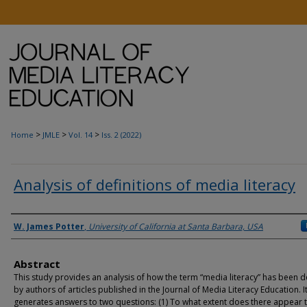
>
>
>
Home
JMLE
Vol. 14
Iss. 2 (2022)
Analysis of definitions of media literacy
Authors
W. James Potter
,
University of California at Santa Barbara, USA
Abstract
This study provides an analysis of how the term “media literacy” has been d
by authors of articles published in the Journal of Media Literacy Education. I
generates answers to two questions: (1) To what extent does there appear 