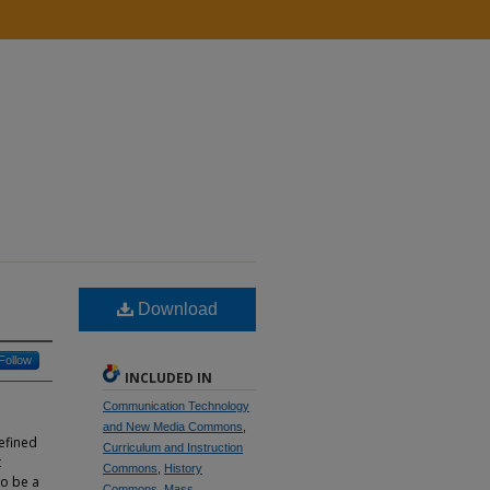
Download
Follow
INCLUDED IN
Communication Technology
and New Media Commons
,
efined
Curriculum and Instruction
t
Commons
,
History
to be a
Commons
,
Mass