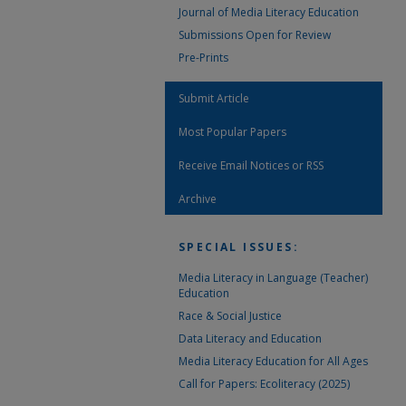
Journal of Media Literacy Education
Submissions Open for Review
Pre-Prints
Submit Article
Most Popular Papers
Receive Email Notices or RSS
Archive
SPECIAL ISSUES:
Media Literacy in Language (Teacher)
Education
Race & Social Justice
Data Literacy and Education
Media Literacy Education for All Ages
Call for Papers: Ecoliteracy (2025)