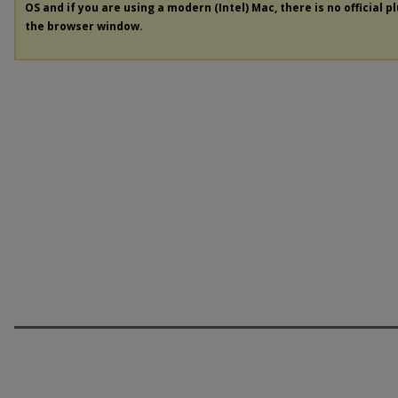
OS and if you are using a modern (Intel) Mac, there is no official p
the browser window.