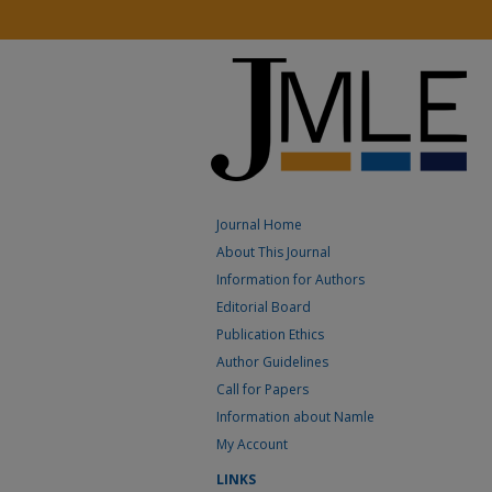
Journal Home
About This Journal
Information for Authors
Editorial Board
Publication Ethics
Author Guidelines
Call for Papers
Information about Namle
My Account
LINKS