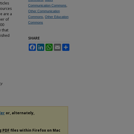
ticles
Communication Commons
,
 sources
Other Communication
re are a
Commons
,
Other Education
ber of
Commons
400
 that
lished
SHARE
Facebook
LinkedIn
WhatsApp
Email
Share
cy
der
or, alternately,
ng
PDF
files within Firefox on Mac