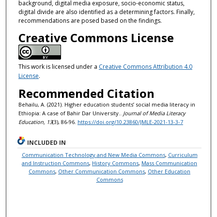
background, digital media exposure, socio-economic status,
digital divide are also identified as a determining factors. Finally,
recommendations are posed based on the findings.
Creative Commons License
This work is licensed under a
Creative Commons Attribution 4.0
License
.
Recommended Citation
Behailu, A. (2021). Higher education students’ social media literacy in
Ethiopia: A case of Bahir Dar University..
Journal of Media Literacy
Education, 13
(3), 86-96.
https://doi.org/10.23860/JMLE-2021-13-3-7
INCLUDED IN
Communication Technology and New Media Commons
,
Curriculum
and Instruction Commons
,
History Commons
,
Mass Communication
Commons
,
Other Communication Commons
,
Other Education
Commons