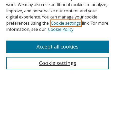
work. We may also use additional cookies to analyze,
improve, and personalize our content and your
digital experience. You can manage your cookie
preferences using the
Cookie settings
link. For more
information, see our
Cookie Policy
Accept all cookies
Journal Home
About This Journal
Information for Authors
Cookie settings
Editorial Board
Publication Ethics
Author Guidelines
Call for Papers
Information about Namle
My Account
LINKS