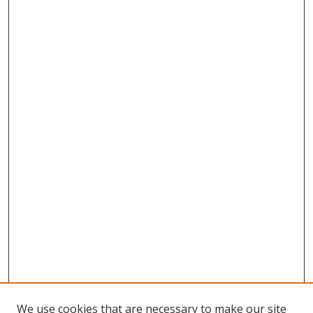
We use cookies that are necessary to make our site