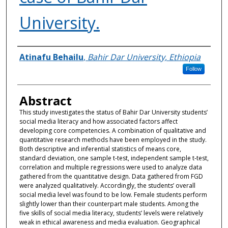
University.
Authors
Atinafu Behailu
,
Bahir Dar University, Ethiopia
Follow
Abstract
This study investigates the status of Bahir Dar University students’
social media literacy and how associated factors affect
developing core competencies. A combination of qualitative and
quantitative research methods have been employed in the study.
Both descriptive and inferential statistics of means core,
standard deviation, one sample t-test, independent sample t-test,
correlation and multiple regressions were used to analyze data
gathered from the quantitative design. Data gathered from FGD
were analyzed qualitatively. Accordingly, the students’ overall
social media level was found to be low. Female students perform
slightly lower than their counterpart male students. Among the
five skills of social media literacy, students’ levels were relatively
weak in ethical awareness and media evaluation. Geographical