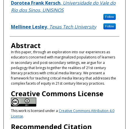
Authors
Dorotea Frank Kersch
,
Universidade do Vale do
Rio dos Sinos, UNISINOS
Follow
Mellinee Lesley
,
Texas Tech University
Follow
Abstract
In this paper, through an exploration into our experiences as
educators concerned with marginalized populations of learners
in secondary and post-secondary settings, we argue for
a
pedagogy that brings together the realities of 21st century
literacy practices with critical media literacy. We present a
framework for teaching critical media literacy that addresses the
complex facets of equity in 21st century literacy practices.
Creative Commons License
This work is licensed under a
Creative Commons Attribution 4.0
License
.
Recommended Citation