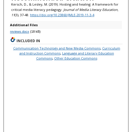
Kersch, D., & Lesley, M. (2019). Hosting and healing: A framework for
critical media literacy pedagogy.
Journal of Media Literacy Education,
11
(3), 37-48.
https://doi.org/10.23860/JMLE-2019-11-3-4
Additional Files
reviews.docx
(18 kB)
INCLUDED IN
Communication Technology and New Media Commons
,
Curriculum
and Instruction Commons
,
Language and Literacy Education
Commons
,
Other Education Commons