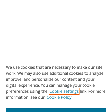
We use cookies that are necessary to make our site
work. We may also use additional cookies to analyze,
improve, and personalize our content and your
digital experience. You can manage your cookie
preferences using the
Cookie settings
link. For more
information, see our
Cookie Policy