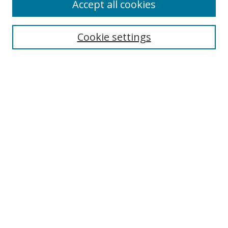
Accept all cookies
Journal Home
About This Journal
Information for Authors
Cookie settings
Editorial Board
Publication Ethics
Author Guidelines
Call for Papers
Information about Namle
My Account
LINKS
Journal of Media Literacy Education
Submissions Open for Review
Pre-Prints
Submit Article
Most Popular Papers