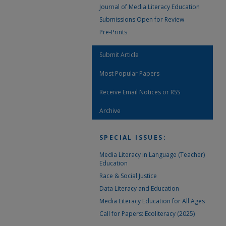
Journal of Media Literacy Education
Submissions Open for Review
Pre-Prints
Submit Article
Most Popular Papers
Receive Email Notices or RSS
Archive
SPECIAL ISSUES:
Media Literacy in Language (Teacher)
Education
Race & Social Justice
Data Literacy and Education
Media Literacy Education for All Ages
Call for Papers: Ecoliteracy (2025)