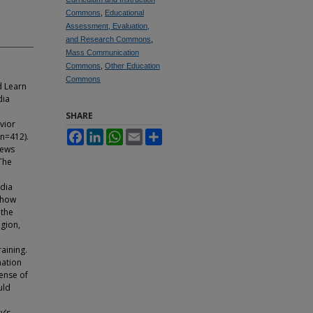
Commons
,
Educational
Assessment, Evaluation,
and Research Commons
,
Mass Communication
Commons
,
Other Education
Commons
d Learn
dia
SHARE
vior
Facebook
LinkedIn
WhatsApp
Email
Share
(n=412).
news
The
a
dia
show
 the
egion,
raining.
mation
ense of
uld
y’s