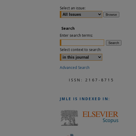
Select an issue:
Search
Enter search terms:
Select context to search:
Advanced Search
ISSN: 2167-8715
JMLE
IS INDEXED IN: