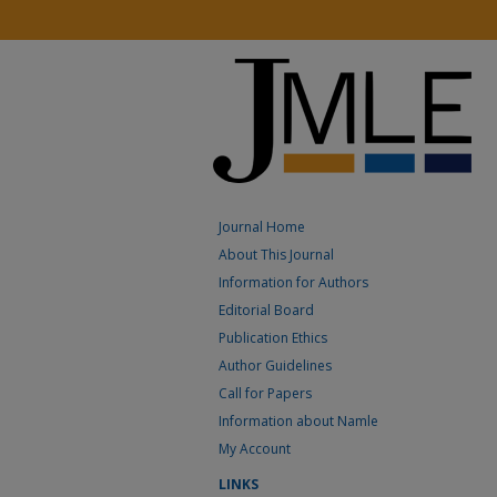
Journal Home
About This Journal
Information for Authors
Editorial Board
Publication Ethics
Author Guidelines
Call for Papers
Information about Namle
My Account
LINKS