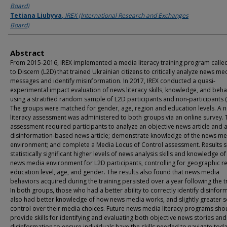
Board)
Tetiana Liubyva
,
IREX (International Research and Exchanges
Board)
Abstract
From 2015-2016, IREX implemented a media literacy training program calle
to Discern (L2D) that trained Ukrainian citizens to critically analyze news me
messages and identify misinformation. In 2017, IREX conducted a quasi-
experimental impact evaluation of news literacy skills, knowledge, and beha
using a stratified random sample of L2D participants and non-participants 
The groups were matched for gender, age, region and education levels. A 
literacy assessment was administered to both groups via an online survey. 
assessment required participants to analyze an objective news article and 
disinformation-based news article; demonstrate knowledge of the news me
environment; and complete a Media Locus of Control assessment. Results 
statistically significant higher levels of news analysis skills and knowledge of
news media environment for L2D participants, controlling for geographic r
education level, age, and gender. The results also found that news media
behaviors acquired during the training persisted over a year following the t
In both groups, those who had a better ability to correctly identify disinfor
also had better knowledge of how news media works, and slightly greater s
control over their media choices. Future news media literacy programs sho
provide skills for identifying and evaluating both objective news stories and
disinformation to ensure individuals have the skills needed to navigate toda