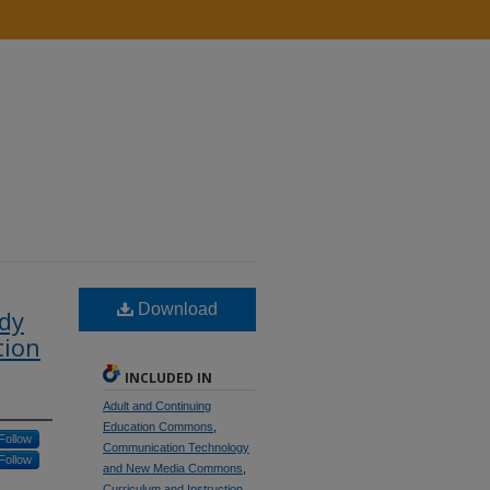
Download
dy
tion
INCLUDED IN
Adult and Continuing
Education Commons
,
Follow
Communication Technology
Follow
and New Media Commons
,
Curriculum and Instruction