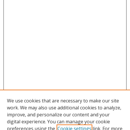
We use cookies that are necessary to make our site
work. We may also use additional cookies to analyze,
improve, and personalize our content and your
digital experience. You can manage your cookie
preferences using the
Cookie settings
link. For more