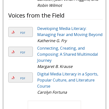
Robin Wilmot
Voices from the Field
Developing Media Literacy:
PDF
Managing Fear and Moving Beyond
Katherine G. Fry
Connecting, Creating, and
PDF
Composing: A Shared Multimodal
Journey
Margaret B. Krause
Digital Media Literacy in a Sports,
PDF
Popular Culture, and Literature
Course
Carolyn Fortuna