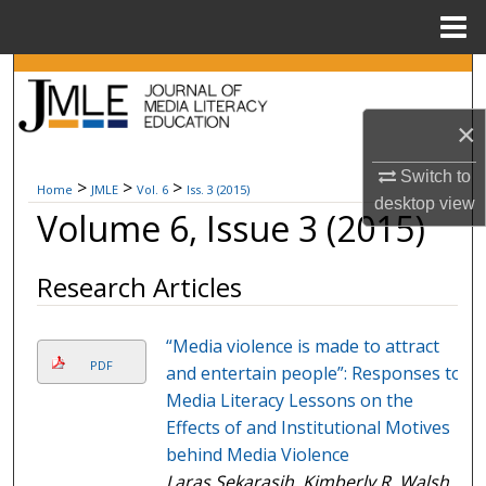
Menu
Home
Search
×
Browse Collections
Switch to
My Account
>
>
>
Home
JMLE
Vol. 6
Iss. 3 (2015)
desktop
view
Volume 6, Issue 3 (2015)
About
Research Articles
Digital Commons Network™
“Media violence is made to attract
PDF
and entertain people”: Responses to
Media Literacy Lessons on the
Effects of and Institutional Motives
behind Media Violence
Laras Sekarasih, Kimberly R. Walsh,