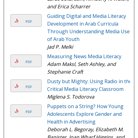
and Erica Scharrer
Guiding Digital and Media Literacy
PDF
Development in Arab Curricula
Through Understanding Media Uses
of Arab Youth
Jad P. Melki
Measuring News Media Literacy
PDF
Adam Maksl, Seth Ashley, and
Stephanie Craft
Dusty but Mighty: Using Radio in the
PDF
Critical Media Literacy Classroom
Miglena S. Todorova
Puppets on a String? How Young
PDF
Adolescents Explore Gender and
Health in Advertising
Deborah L. Begoray, Elizabeth M.
Banister, Joan Wharf Higgins, and