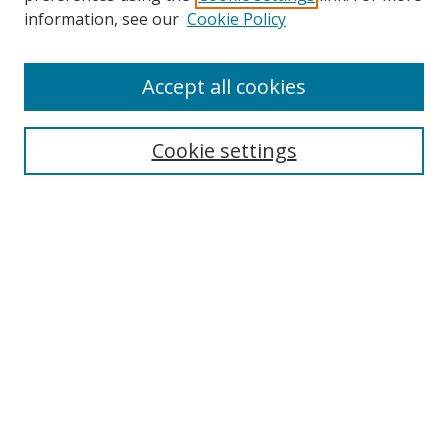
information, see our
Cookie Policy
Accept all cookies
Journal Home
About This Journal
Information for Authors
Cookie settings
Editorial Board
Publication Ethics
Author Guidelines
Call for Papers
Information about Namle
My Account
LINKS
Journal of Media Literacy Education
Submissions Open for Review
Pre-Prints