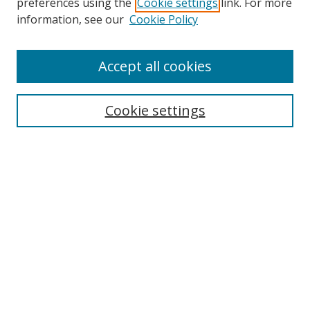
preferences using the
Cookie settings
link. For more
information, see our
Cookie Policy
Accept all cookies
Journal Home
About This Journal
Information for Authors
Cookie settings
Editorial Board
Publication Ethics
Author Guidelines
Call for Papers
Information about Namle
My Account
LINKS
Journal of Media Literacy Education
Submissions Open for Review
Pre-Prints