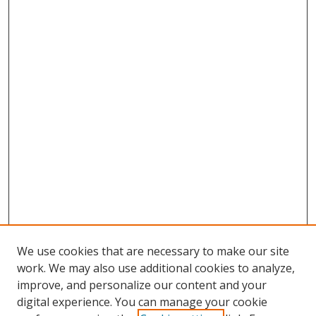
We use cookies that are necessary to make our site
work. We may also use additional cookies to analyze,
improve, and personalize our content and your
digital experience. You can manage your cookie