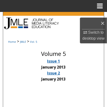
Menu
Home
Search
×
Browse Collections
Switch to
desktop
view
My Account
>
>
Home
JMLE
Vol. 5
Volume 5
About
Issue 1
Digital Commons Network™
January 2013
Issue 2
January 2013