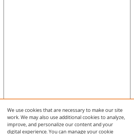
We use cookies that are necessary to make our site
work. We may also use additional cookies to analyze,
improve, and personalize our content and your
digital experience. You can manage your cookie