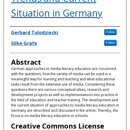
Situation in Germany
Authors
Gerhard Tulodziecki
Follow
Silke Grafe
Follow
Abstract
German approaches to media literacy education are concerned
with the questions, how the variety of media can be used in a
meaningful way for learning and teaching and what educational
tasks result from the extensive use of media. Considering these
questions there are various conceptual ideas, research and
development projects as well as implementations into practice in
the field of education and teacher training. The development and
the current situation of approaches to media literacy education in
Germany are described and discussed in the article. Thereby, the
focus is on media literacy education in schools.
Creative Commons License