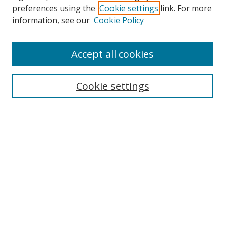
preferences using the
Cookie settings
link. For more
information, see our
Cookie Policy
Accept all cookies
Journal Home
About This Journal
Information for Authors
Cookie settings
Editorial Board
Publication Ethics
Author Guidelines
Call for Papers
Information about Namle
My Account
LINKS
Journal of Media Literacy Education
Submissions Open for Review
Pre-Prints