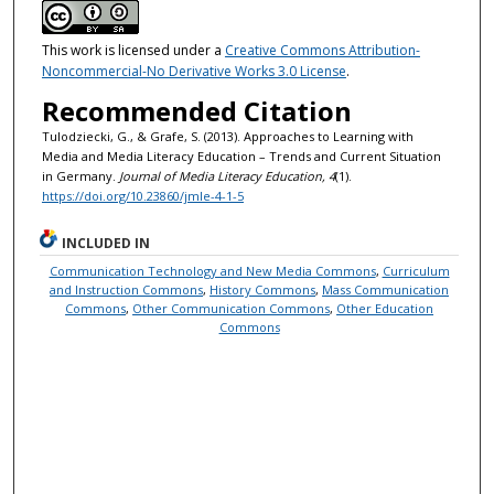
This work is licensed under a
Creative Commons Attribution-
Noncommercial-No Derivative Works 3.0 License
.
Recommended Citation
Tulodziecki, G., & Grafe, S. (2013). Approaches to Learning with
Media and Media Literacy Education – Trends and Current Situation
in Germany.
Journal of Media Literacy Education, 4
(1).
https://doi.org/10.23860/jmle-4-1-5
INCLUDED IN
Communication Technology and New Media Commons
,
Curriculum
and Instruction Commons
,
History Commons
,
Mass Communication
Commons
,
Other Communication Commons
,
Other Education
Commons