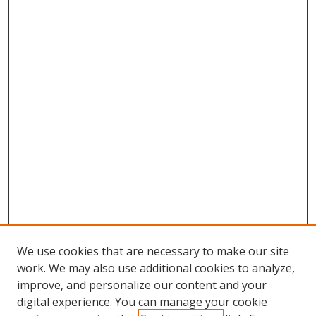
We use cookies that are necessary to make our site
work. We may also use additional cookies to analyze,
improve, and personalize our content and your
digital experience. You can manage your cookie