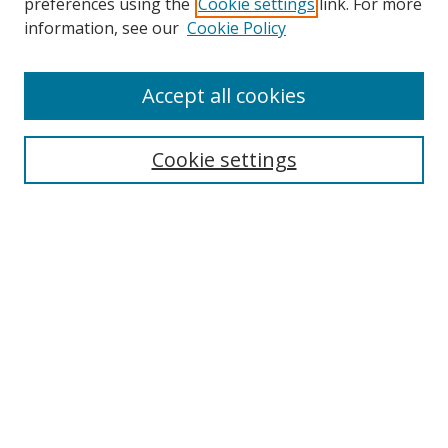
preferences using the
Cookie settings
link. For more
information, see our
Cookie Policy
Accept all cookies
Journal Home
About This Journal
Information for Authors
Cookie settings
Editorial Board
Publication Ethics
Author Guidelines
Call for Papers
Information about Namle
My Account
LINKS
Journal of Media Literacy Education
Submissions Open for Review
Pre-Prints