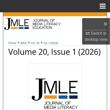
Menu
Home
Search
×
Browse Collections
Switch to
desktop
view
My Account
>
>
>
Home
JMLE
Vol. 20
Iss. 1 (2026)
Volume 20, Issue 1 (2026)
About
Digital Commons Network™