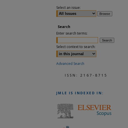
Select an issue:
Search
Enter search terms:
Select context to search:
Advanced Search
ISSN: 2167-8715
JMLE
IS INDEXED IN: