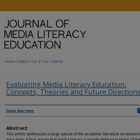
>
>
>
Home
JMLE
Vol. 2
Iss. 1 (2010)
Evaluating Media Literacy Education:
Concepts, Theories and Future Direction
Authors
Hans Martens
Abstract
This article synthesizes a large subset of the academic literature on media l
education. It first argues that media literacy is mostly defined in terms of th