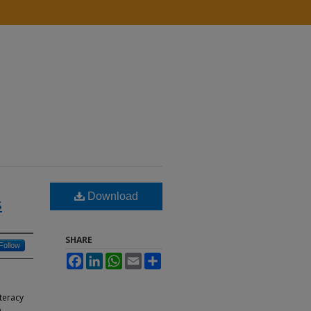
Download
s
SHARE
Follow
Facebook
LinkedIn
WhatsApp
Email
Share
iteracy
e