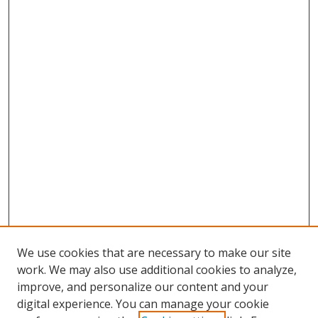
We use cookies that are necessary to make our site
work. We may also use additional cookies to analyze,
improve, and personalize our content and your
digital experience. You can manage your cookie