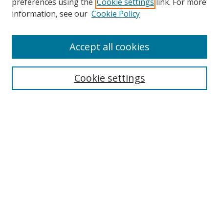
preferences using the
Cookie settings
link. For more
information, see our
Cookie Policy
Accept all cookies
Journal Home
About This Journal
Information for Authors
Cookie settings
Editorial Board
Publication Ethics
Author Guidelines
Call for Papers
Information about Namle
My Account
LINKS
Journal of Media Literacy Education
Submissions Open for Review
Pre-Prints