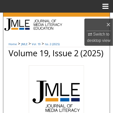
Menu
Home
Search
×
Browse Collections
Switch to
desktop
view
My Account
>
>
>
Home
JMLE
Vol. 19
Iss. 2 (2025)
Volume 19, Issue 2 (2025)
About
Digital Commons Network™