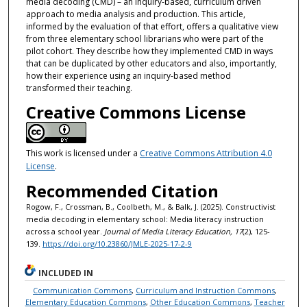
media decoding (CMD) – an inquiry-based, curriculum driven
approach to media analysis and production. This article,
informed by the evaluation of that effort, offers a qualitative view
from three elementary school librarians who were part of the
pilot cohort. They describe how they implemented CMD in ways
that can be duplicated by other educators and also, importantly,
how their experience using an inquiry-based method
transformed their teaching.
Creative Commons License
This work is licensed under a
Creative Commons Attribution 4.0
License
.
Recommended Citation
Rogow, F., Crossman, B., Coolbeth, M., & Balk, J. (2025). Constructivist
media decoding in elementary school: Media literacy instruction
across a school year.
Journal of Media Literacy Education, 17
(2), 125-
139.
https://doi.org/10.23860/JMLE-2025-17-2-9
INCLUDED IN
Communication Commons
,
Curriculum and Instruction Commons
,
Elementary Education Commons
,
Other Education Commons
,
Teacher