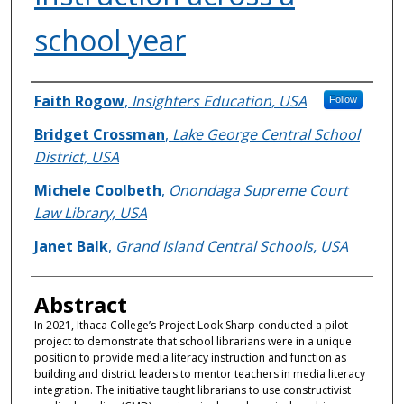
school year
Authors
Faith Rogow
,
Insighters Education, USA
Follow
Bridget Crossman
,
Lake George Central School
District, USA
Michele Coolbeth
,
Onondaga Supreme Court
Law Library, USA
Janet Balk
,
Grand Island Central Schools, USA
Abstract
In 2021, Ithaca College’s Project Look Sharp conducted a pilot
project to demonstrate that school librarians were in a unique
position to provide media literacy instruction and function as
building and district leaders to mentor teachers in media literacy
integration. The initiative taught librarians to use constructivist