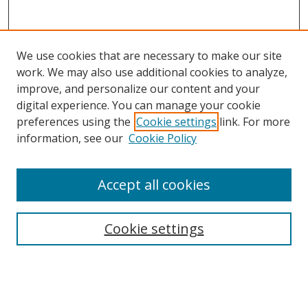
We use cookies that are necessary to make our site
work. We may also use additional cookies to analyze,
improve, and personalize our content and your
digital experience. You can manage your cookie
preferences using the
Cookie settings
link. For more
information, see our
Cookie Policy
Accept all cookies
Journal Home
About This Journal
Information for Authors
Cookie settings
Editorial Board
Publication Ethics
Author Guidelines
Call for Papers