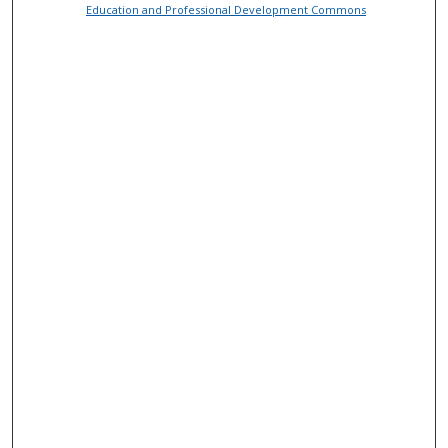
Education and Professional Development Commons