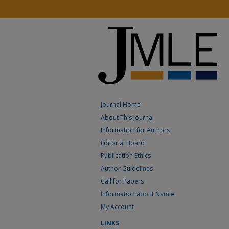
Journal Home
About This Journal
Information for Authors
Editorial Board
Publication Ethics
Author Guidelines
Call for Papers
Information about Namle
My Account
LINKS