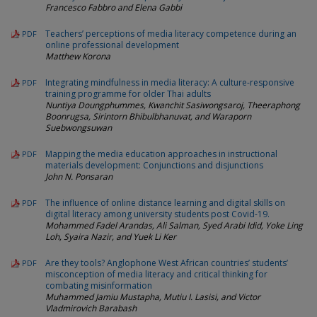
Francesco Fabbro and Elena Gabbi
Teachers’ perceptions of media literacy competence during an
PDF
online professional development
Matthew Korona
Integrating mindfulness in media literacy: A culture-responsive
PDF
training programme for older Thai adults
Nuntiya Doungphummes, Kwanchit Sasiwongsaroj, Theeraphong
Boonrugsa, Sirintorn Bhibulbhanuvat, and Waraporn
Suebwongsuwan
Mapping the media education approaches in instructional
PDF
materials development: Conjunctions and disjunctions
John N. Ponsaran
The influence of online distance learning and digital skills on
PDF
digital literacy among university students post Covid-19.
Mohammed Fadel Arandas, Ali Salman, Syed Arabi Idid, Yoke Ling
Loh, Syaira Nazir, and Yuek Li Ker
Are they tools? Anglophone West African countries’ students’
PDF
misconception of media literacy and critical thinking for
combating misinformation
Muhammed Jamiu Mustapha, Mutiu I. Lasisi, and Victor
Vladmirovich Barabash