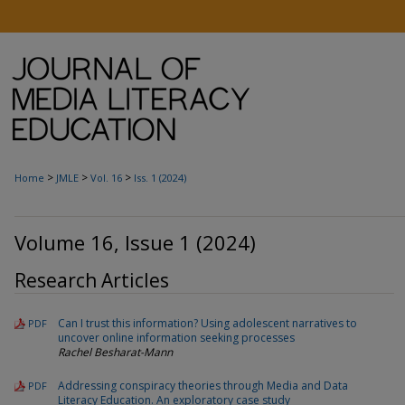
>
>
>
Home
JMLE
Vol. 16
Iss. 1 (2024)
Volume 16, Issue 1 (2024)
Research Articles
Can I trust this information? Using adolescent narratives to
PDF
uncover online information seeking processes
Rachel Besharat-Mann
Addressing conspiracy theories through Media and Data
PDF
Literacy Education. An exploratory case study