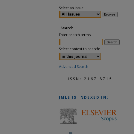
Select an issue:
Search
Enter search terms:
Select context to search:
Advanced Search
ISSN: 2167-8715
JMLE
IS INDEXED IN: