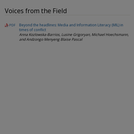
Voices from the Field
Beyond the headlines: Media and Information Literacy (MIL) in
PDF
times of conflict
Anna Kozlowska-Barrios, Lusine Grigoryan, Michael Hoechsmann,
and Andzongo Menyeng Blaise Pascal