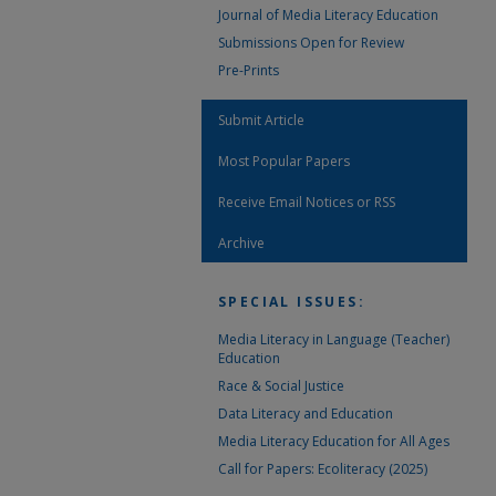
Journal of Media Literacy Education
Submissions Open for Review
Pre-Prints
Submit Article
Most Popular Papers
Receive Email Notices or RSS
Archive
SPECIAL ISSUES:
Media Literacy in Language (Teacher)
Education
Race & Social Justice
Data Literacy and Education
Media Literacy Education for All Ages
Call for Papers: Ecoliteracy (2025)