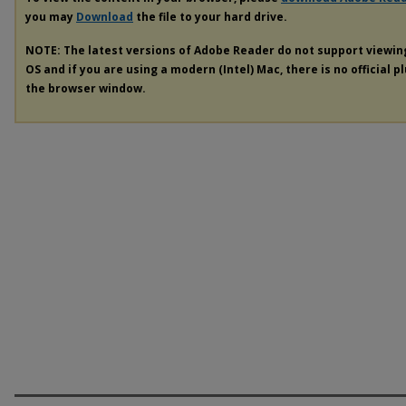
you may
Download
the file to your hard drive.
NOTE: The latest versions of Adobe Reader do not support viewi
OS and if you are using a modern (Intel) Mac, there is no official p
the browser window.