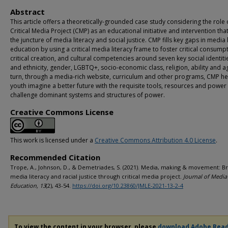
Abstract
This article offers a theoretically-grounded case study considering the role 
Critical Media Project (CMP) as an educational initiative and intervention that 
the juncture of media literacy and social justice. CMP fills key gaps in media 
education by using a critical media literacy frame to foster critical consump
critical creation, and cultural competencies around seven key social identiti
and ethnicity, gender, LGBTQ+, socio-economic class, religion, ability and ag
turn, through a media-rich website, curriculum and other programs, CMP he
youth imagine a better future with the requisite tools, resources and power
challenge dominant systems and structures of power.
Creative Commons License
This work is licensed under a
Creative Commons Attribution 4.0 License
.
Recommended Citation
Trope, A., Johnson, D., & Demetriades, S. (2021). Media, making & movement: Br
media literacy and racial justice through critical media project.
Journal of Media 
Education, 13
(2), 43-54.
https://doi.org/10.23860/JMLE-2021-13-2-4
To view the content in your browser, please
download Adobe Rea