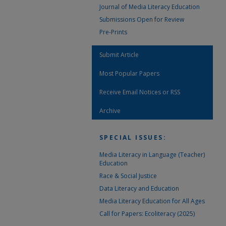
Journal of Media Literacy Education
Submissions Open for Review
Pre-Prints
Submit Article
Most Popular Papers
Receive Email Notices or RSS
Archive
SPECIAL ISSUES:
Media Literacy in Language (Teacher)
Education
Race & Social Justice
Data Literacy and Education
Media Literacy Education for All Ages
Call for Papers: Ecoliteracy (2025)