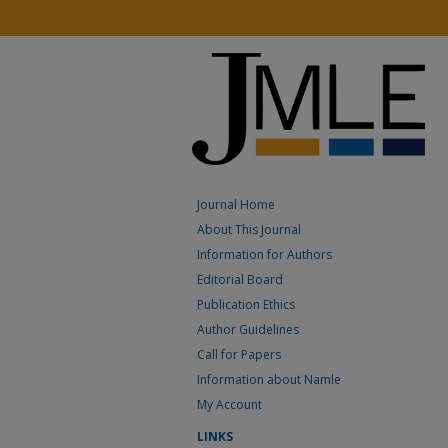
Journal Home
About This Journal
Information for Authors
Editorial Board
Publication Ethics
Author Guidelines
Call for Papers
Information about Namle
My Account
LINKS