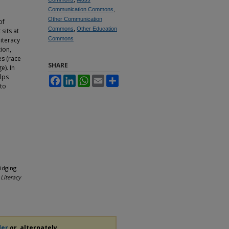
Communication Commons
,
Other Communication
of
Commons
,
Other Education
sits at
Commons
literacy
tion,
es (race
SHARE
e). In
lps
Facebook
LinkedIn
WhatsApp
Email
Share
 to
idging
Literacy
der
or, alternately,