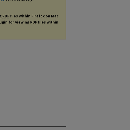
ng
PDF
files within Firefox on Mac
lugin for viewing
PDF
files within