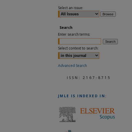
Select an issue:
Search
Enter search terms:
Select context to search:
Advanced Search
ISSN: 2167-8715
JMLE
IS INDEXED IN: