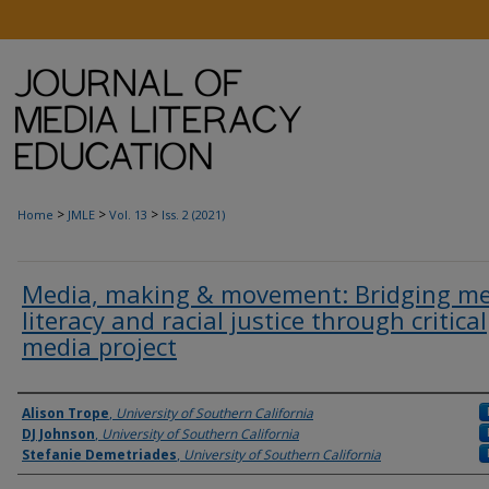
>
>
>
Home
JMLE
Vol. 13
Iss. 2 (2021)
Media, making & movement: Bridging m
literacy and racial justice through critical
media project
Authors
Alison Trope
,
University of Southern California
DJ Johnson
,
University of Southern California
Stefanie Demetriades
,
University of Southern California