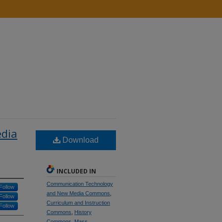
edia
Download
INCLUDED IN
Communication Technology
Follow
and New Media Commons
,
Follow
Curriculum and Instruction
Follow
Commons
,
History
Commons
,
Mass