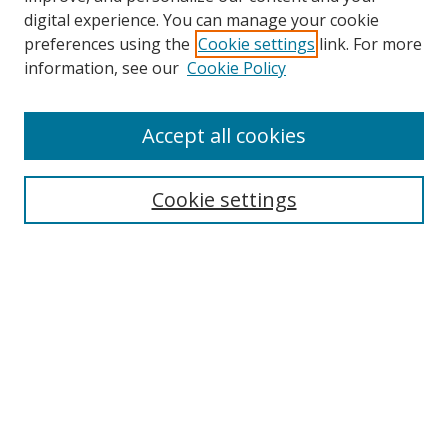
digital experience. You can manage your cookie
preferences using the
Cookie settings
link. For more
information, see our
Cookie Policy
Accept all cookies
Journal Home
About This Journal
Information for Authors
Cookie settings
Editorial Board
Publication Ethics
Author Guidelines
Call for Papers
Information about Namle
My Account
LINKS
Journal of Media Literacy Education
Submissions Open for Review