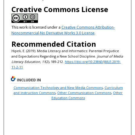
Creative Commons License
This work is licensed under a
Creative Commons Attribution-
Noncommercial-No Derivative Works 3.0 License
.
Recommended Citation
Hipeli, E. (2019). Media Literacy and Informatics: Parental Prejudice
and Expectations Regarding a New School Discipline.
Journal of Media
Literacy Education, 11
(2), 189-212.
https://doi.org/10.23860/JMLE-2019-
11-2-11
INCLUDED IN
Communication Technology and New Media Commons
,
Curriculum
and Instruction Commons
,
Other Communication Commons
,
Other
Education Commons