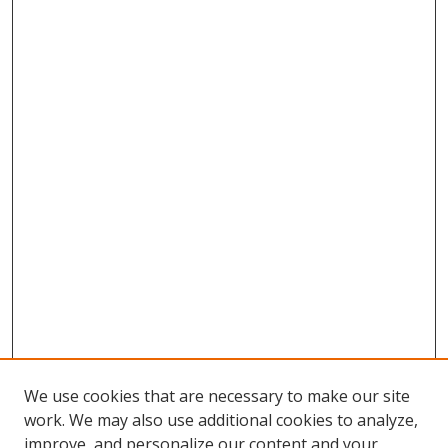
We use cookies that are necessary to make our site
work. We may also use additional cookies to analyze,
improve, and personalize our content and your