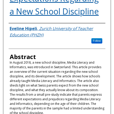
a New School Discipline
Authors
Eveline Hipeli
,
Zurich University of Teacher
Education (PHZH)
Follow
Abstract
In August 2018, a new school discipline, Media Literacy and
Informatics, was introduced in Switzerland. This article provides
an overview of the current situation regarding the new school
discipline, and its development. The article shows how schools
already taught Media Literacy and Informatics. The article also
sheds light on what Swiss parents expect from the new school
discipline, and what they actually know about its composition.
The results from a small pre-study indicate that parents express
different expectations and prejudices regarding Media Literacy
and Informatics, depending on the age of their children. The
majority of the parents in the sample had a limited understanding
of the school discipline.