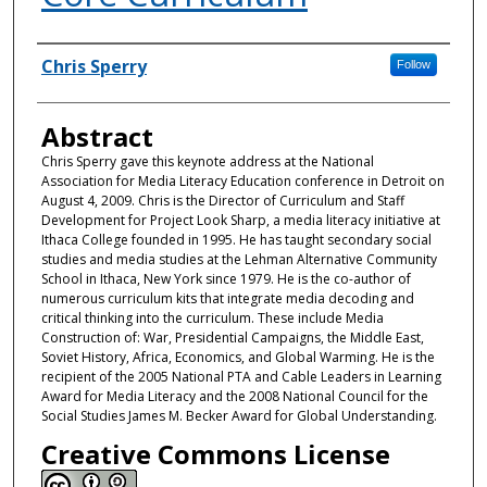
Authors
Chris Sperry
Follow
Abstract
Chris Sperry gave this keynote address at the National
Association for Media Literacy Education conference in Detroit on
August 4, 2009. Chris is the Director of Curriculum and Staff
Development for Project Look Sharp, a media literacy initiative at
Ithaca College founded in 1995. He has taught secondary social
studies and media studies at the Lehman Alternative Community
School in Ithaca, New York since 1979. He is the co-author of
numerous curriculum kits that integrate media decoding and
critical thinking into the curriculum. These include Media
Construction of: War, Presidential Campaigns, the Middle East,
Soviet History, Africa, Economics, and Global Warming. He is the
recipient of the 2005 National PTA and Cable Leaders in Learning
Award for Media Literacy and the 2008 National Council for the
Social Studies James M. Becker Award for Global Understanding.
Creative Commons License