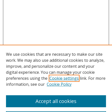
We use cookies that are necessary to make our site
work. We may also use additional cookies to analyze,
improve, and personalize our content and your
digital experience. You can manage your cookie
preferences using the
Cookie settings
link. For more
information, see our
Cookie Policy
Accept all cookies
Journal Home
About This Journal