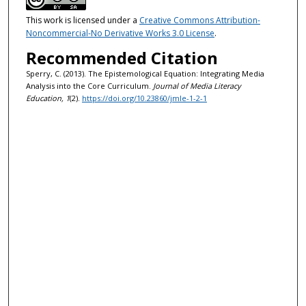
This work is licensed under a
Creative Commons Attribution-
Noncommercial-No Derivative Works 3.0 License
.
Recommended Citation
Sperry, C. (2013). The Epistemological Equation: Integrating Media
Analysis into the Core Curriculum.
Journal of Media Literacy
Education, 1
(2).
https://doi.org/10.23860/jmle-1-2-1