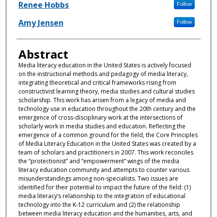
Authors
Renee Hobbs
Follow
Amy Jensen
Follow
Abstract
Media literacy education in the United States is actively focused
on the instructional methods and pedagogy of media literacy,
integrating theoretical and critical frameworks rising from
constructivist learning theory, media studies and cultural studies
scholarship. This work has arisen from a legacy of media and
technology use in education throughout the 20th century and the
emergence of cross-disciplinary work at the intersections of
scholarly work in media studies and education. Reflecting the
emergence of a common ground for the field, the Core Principles
of Media Literacy Education in the United States was created by a
team of scholars and practitioners in 2007. This work reconciles
the “protectionist” and “empowerment” wings of the media
literacy education community and attempts to counter various
misunderstandings among non-specialists. Two issues are
identified for their potential to impact the future of the field: (1)
media literacy’s relationship to the integration of educational
technology into the K-12 curriculum and (2) the relationship
between media literacy education and the humanities, arts, and