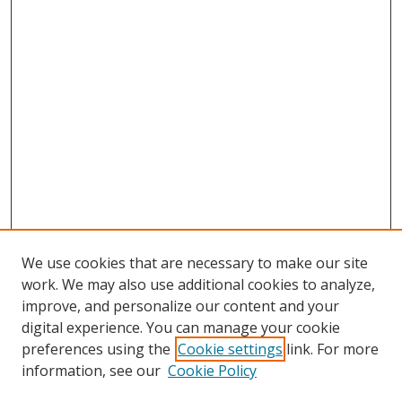
We use cookies that are necessary to make our site
work. We may also use additional cookies to analyze,
improve, and personalize our content and your
digital experience. You can manage your cookie
preferences using the
Cookie settings
link. For more
information, see our
Cookie Policy