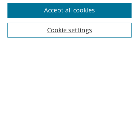
Accept all cookies
Journal Home
About This Journal
Information for Authors
Cookie settings
Editorial Board
Publication Ethics
Author Guidelines
Call for Papers
Information about Namle
My Account
LINKS
Journal of Media Literacy Education
Submissions Open for Review
Pre-Prints
Submit Article
Most Popular Papers