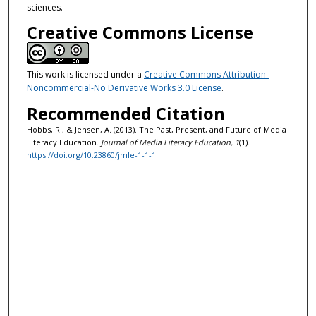
sciences.
Creative Commons License
This work is licensed under a
Creative Commons Attribution-
Noncommercial-No Derivative Works 3.0 License
.
Recommended Citation
Hobbs, R., & Jensen, A. (2013). The Past, Present, and Future of Media
Literacy Education.
Journal of Media Literacy Education, 1
(1).
https://doi.org/10.23860/jmle-1-1-1