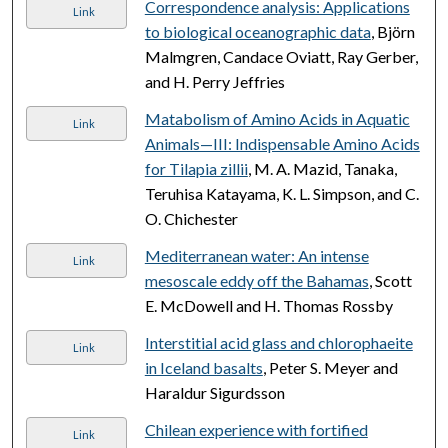
Correspondence analysis: Applications
Link
to biological oceanographic data
, Björn
Malmgren, Candace Oviatt, Ray Gerber,
and H. Perry Jeffries
Matabolism of Amino Acids in Aquatic
Link
Animals—III: Indispensable Amino Acids
for Tilapia zillii
, M. A. Mazid, Tanaka,
Teruhisa Katayama, K. L. Simpson, and C.
O. Chichester
Mediterranean water: An intense
Link
mesoscale eddy off the Bahamas
, Scott
E. McDowell and H. Thomas Rossby
Interstitial acid glass and chlorophaeite
Link
in Iceland basalts
, Peter S. Meyer and
Haraldur Sigurdsson
Chilean experience with fortified
Link