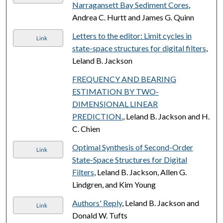
Narragansett Bay Sediment Cores
,
Andrea C. Hurtt and James G. Quinn
Letters to the editor: Limit cycles in
Link
state-space structures for digital filters
,
Leland B. Jackson
FREQUENCY AND BEARING
ESTIMATION BY TWO-
DIMENSIONAL LINEAR
PREDICTION.
, Leland B. Jackson and H.
C. Chien
Optimal Synthesis of Second-Order
Link
State-Space Structures for Digital
Filters
, Leland B. Jackson, Allen G.
Lindgren, and Kim Young
Authors' Reply
, Leland B. Jackson and
Link
Donald W. Tufts