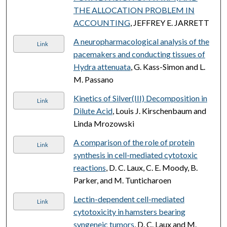
THE ALLOCATION PROBLEM IN
ACCOUNTING
, JEFFREY E. JARRETT
A neuropharmacological analysis of the
Link
pacemakers and conducting tissues of
Hydra attenuata
, G. Kass-Simon and L.
M. Passano
Kinetics of Silver(III) Decomposition in
Link
Dilute Acid
, Louis J. Kirschenbaum and
Linda Mrozowski
A comparison of the role of protein
Link
synthesis in cell-mediated cytotoxic
reactions
, D. C. Laux, C. E. Moody, B.
Parker, and M. Tunticharoen
Lectin-dependent cell-mediated
Link
cytotoxicity in hamsters bearing
syngeneic tumors
, D. C. Laux and M.