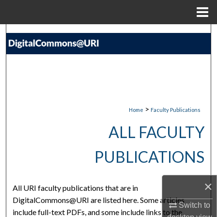
Menu
Home
Search
Browse Collections
My Account
About
>
Home
Faculty Publications
ALL FACULTY
Digital Commons Network™
PUBLICATIONS
×
All URI faculty publications that are in
DigitalCommons@URI are listed here. Some articles
Switch to
include full-text PDFs, and some include links to the