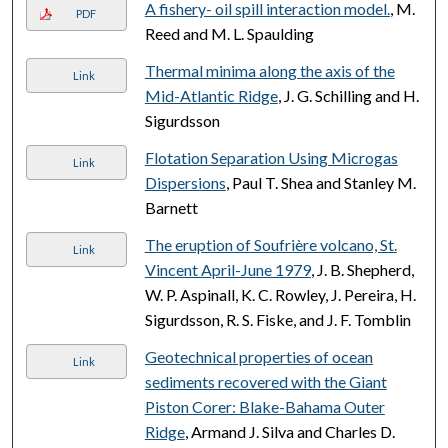
A fishery- oil spill interaction model.
, M.
PDF
Reed and M. L. Spaulding
Thermal minima along the axis of the
Link
Mid-Atlantic Ridge
, J. G. Schilling and H.
Sigurdsson
Flotation Separation Using Microgas
Link
Dispersions
, Paul T. Shea and Stanley M.
Barnett
The eruption of Soufrière volcano, St.
Link
Vincent April-June 1979
, J. B. Shepherd,
W. P. Aspinall, K. C. Rowley, J. Pereira, H.
Sigurdsson, R. S. Fiske, and J. F. Tomblin
Geotechnical properties of ocean
Link
sediments recovered with the Giant
Piston Corer: Blake-Bahama Outer
Ridge
, Armand J. Silva and Charles D.