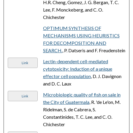
H.R. Cheng, Gomez, J. G. Bergan, T. C.
Lee, F. Monckeberg, and C. O.
Chichester
OPTIMUM SYNTHESIS OF
MECHANISMS USING HEURISTICS
FOR DECOMPOSITION AND
SEARCH.
, P. Datseris and F. Freudenstein
Lectin-dependent cell-mediated
Link
cytotoxicity: Induction of a unique
effector cell population
, D. J. Davignon
and D. C. Laux
Microbiologic quality of fish on sale in
Link
the City of Guatermala
, R. 'de Le'on, M.
Ridelman, S. de Cabrera, S.
Constantinides, T. C. Lee, and C. O.
Chichester