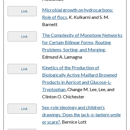
Microbial growth on hydrocarbons:
Link
Role of flocs
, K. Kulkarni and S. M.
Barnett
The Complexity of Monotone Networks
Link
for Certain Bilinear Forms, Routing
Problems, Sorting, and Merging
,
Edmund A. Lamagna
Kinetics of the Production of
Link
Biologically Active Maillard Browned
Products in Apricot and Glucose-L-
Tryptophan
, Change M. Lee, Lee, and
Clinton O. Chichester
Sex-role ideology and children's
Link
drawings: Does the jack-o-lantern smile
or scare?
, Bernice Lott