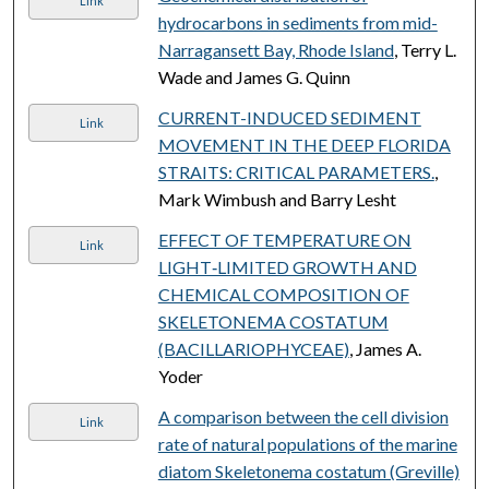
Link
hydrocarbons in sediments from mid-
Narragansett Bay, Rhode Island
, Terry L.
Wade and James G. Quinn
CURRENT-INDUCED SEDIMENT
Link
MOVEMENT IN THE DEEP FLORIDA
STRAITS: CRITICAL PARAMETERS.
,
Mark Wimbush and Barry Lesht
EFFECT OF TEMPERATURE ON
Link
LIGHT‐LIMITED GROWTH AND
CHEMICAL COMPOSITION OF
SKELETONEMA COSTATUM
(BACILLARIOPHYCEAE)
, James A.
Yoder
A comparison between the cell division
Link
rate of natural populations of the marine
diatom Skeletonema costatum (Greville)