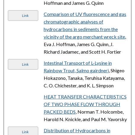
Hoffman and James G. Quinn
Comparison of UV fluorescence and gas
Link
chromatographic analyses of
hydrocarbons in sediments from the
vicinity of the argo merchant wreck site
,
Eva J. Hoffman, James G. Quinn, J.
Richard Jadamec, and Scott H. Fortier
Intestinal Transport of L-Lysine in
Link
Rainbow Trout, Salmo gairdneri
, Shigeo
Hokazono, Tanaka, Teruhisa Katayama,
C. O. Chichester, and K. L. Simpson
HEAT TRANSFER CHARACTERISTICS
OF TWO PHASE FLOW THROUGH
PACKED BEDS
, Norman T. Holcombe,
Harold N. Knickle, and Paul M. Yavorsky
Distribution of Hydrocarbons in
Link