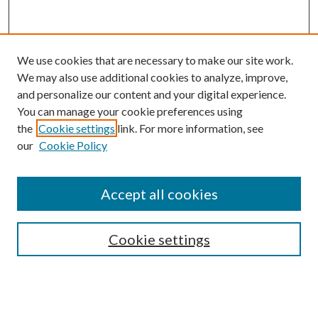
We use cookies that are necessary to make our site work.
We may also use additional cookies to analyze, improve,
and personalize our content and your digital experience.
You can manage your cookie preferences using
the
Cookie settings
link. For more information, see
our
Cookie Policy
Accept all cookies
SEARCH
Cookie settings
Enter search terms:
Select context to search: