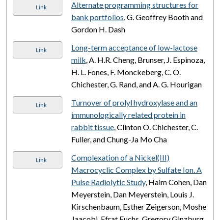
Alternate programming structures for
Link
bank portfolios
, G. Geoffrey Booth and
Gordon H. Dash
Long-term acceptance of low-lactose
Link
milk
, A. H.R. Cheng, Brunser, J. Espinoza,
H. L. Fones, F. Monckeberg, C. O.
Chichester, G. Rand, and A. G. Hourigan
Turnover of prolyl hydroxylase and an
Link
immunologically related protein in
rabbit tissue
, Clinton O. Chichester, C.
Fuller, and Chung-Ja Mo Cha
Complexation of a Nickel(III)
Link
Macrocyclic Complex by Sulfate Ion. A
Pulse Radiolytic Study
, Haim Cohen, Dan
Meyerstein, Dan Meyerstein, Louis J.
Kirschenbaum, Esther Zeigerson, Moshe
Jaacobi, Efrat Fuchs, Gregory Ginzburg,