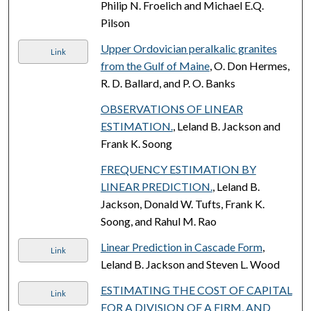
Philip N. Froelich and Michael E.Q.
Pilson
Upper Ordovician peralkalic granites
Link
from the Gulf of Maine
, O. Don Hermes,
R. D. Ballard, and P. O. Banks
OBSERVATIONS OF LINEAR
ESTIMATION.
, Leland B. Jackson and
Frank K. Soong
FREQUENCY ESTIMATION BY
LINEAR PREDICTION.
, Leland B.
Jackson, Donald W. Tufts, Frank K.
Soong, and Rahul M. Rao
Linear Prediction in Cascade Form
,
Link
Leland B. Jackson and Steven L. Wood
ESTIMATING THE COST OF CAPITAL
Link
FOR A DIVISION OF A FIRM, AND