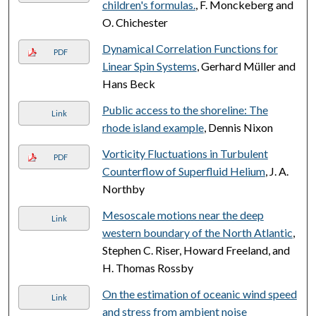
children's formulas.
, F. Monckeberg and
O. Chichester
Dynamical Correlation Functions for
PDF
Linear Spin Systems
, Gerhard Müller and
Hans Beck
Public access to the shoreline: The
Link
rhode island example
, Dennis Nixon
Vorticity Fluctuations in Turbulent
PDF
Counterflow of Superfluid Helium
, J. A.
Northby
Mesoscale motions near the deep
Link
western boundary of the North Atlantic
,
Stephen C. Riser, Howard Freeland, and
H. Thomas Rossby
On the estimation of oceanic wind speed
Link
and stress from ambient noise