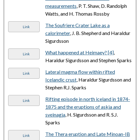
measurements
, P. T. Shaw, D. Randolph
Watts, and H. Thomas Rossby
The Soufriere Crater Lake as a
Link
calorimeter
, J. B. Shepherd and Haraldur
Sigurdsson
What happened at Heimaey? [4]
,
Link
Haraldur Sigurdsson and Stephen Sparks
Lateral magma flow within rifted
Link
Icelandic crust
, Haraldur Sigurdsson and
Stephen R.J. Sparks
Rifting episode in north iceland in 1874-
Link
1875 and the eruptions of askja and
sveinagja
, H. Sigurdsson and R. S.J.
Sparks
The Thera eruption and Late Minoan-IB
Link