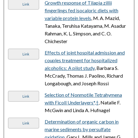
Growth response of Tilapia zillii
Link
fingerlings fed isocaloric diets with
variable protein levels
, M. A. Mazid,
Tanaka, Teruhisa Katayama, M. Asadur
Rahman, K. L. Simpson, and C. O.
Chichester
Effects of joint hospital admission and
Link
couples treatment for hospitalized
alcoholics: A pilot study
, Barbara S.
McCrady, Thomas J. Paolino, Richard
Longabough, and Joseph Rossi
Selection of Nonmotile Tetrahymena
Link
with Ficoll Underlayers*,†
, Natalie F.
McGwin and Linda A. Hufnagel
Determination of organic carbon in
Link
marine sediments by persulfate
oxidation
, Gary L. Mills and James G.