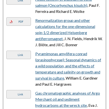
Link
salmon (Oncorhynchus kisutch)
, Paul F.
Ferreira and Richard E. Wolke
Renormalization group and other
PDF
calculations for the one‐dimensional
spin‐1/2 dimerized Heisenberg
antiferromagnet
, J. N. Fields, Hendrik W.
J. Blöte, and Jill C. Bonner
Pyramimonas amylifera conrad
Link
(prasinophyceae): Seasonal dynamics of
a wild population, and the effects of
temperature and salinity on growth and
survival in culture
, William E. Gardiner
and Paul E. Hargraves
Gas chromatographic analyses of Argo
Link
Merchant oil and sediment
hydrocarbons at the wreck site
, Eva J.