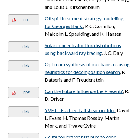
and Louis J. Kirschenbaum
Oil spill treatment strategy modelling
PDF
for Georges Bank.
, P. C. Cornillon,
Malcolm L. Spaulding, and K. Hansen
Solar concentrator flux distributions
Link
using backward ray tracing
, J. C. Daly
Optimum synthesis of mechanisms using
Link
heuristics for decomposition search
, P.
Datseris and F. Freudenstein
Can the Future Influence the Present?
, R.
PDF
D. Driver
YVETTE-a free-fall shear profiler
, David
Link
L. Evans, H. Thomas Rossby, Martin
Mork, and Trygve Gytre
Acute toxicity of platinum to coho