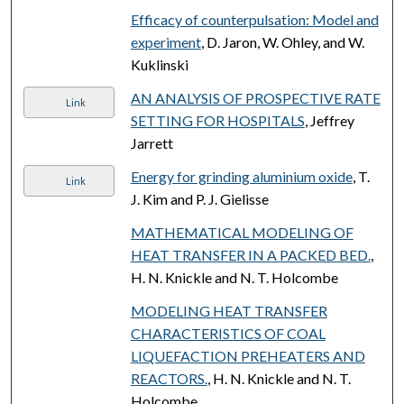
Efficacy of counterpulsation: Model and
experiment
, D. Jaron, W. Ohley, and W.
Kuklinski
AN ANALYSIS OF PROSPECTIVE RATE
Link
SETTING FOR HOSPITALS
, Jeffrey
Jarrett
Energy for grinding aluminium oxide
, T.
Link
J. Kim and P. J. Gielisse
MATHEMATICAL MODELING OF
HEAT TRANSFER IN A PACKED BED.
,
H. N. Knickle and N. T. Holcombe
MODELING HEAT TRANSFER
CHARACTERISTICS OF COAL
LIQUEFACTION PREHEATERS AND
REACTORS.
, H. N. Knickle and N. T.
Holcombe