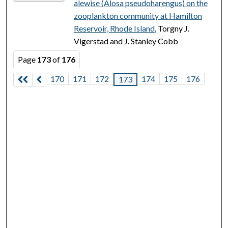
alewise (Alosa pseudoharengus) on the
zooplankton community at Hamilton
Reservoir, Rhode Island
, Torgny J.
Vigerstad and J. Stanley Cobb
Page
173
of
176
170
171
172
174
175
176
173