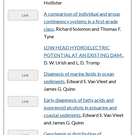
Hollister
A comparison of individual and group
Link
contingency systems in a first‐grade
class
, Richard Solomon and Thomas F.
Tyne
LOW HEAD HYDROELECTRIC
POTENTIAL AT AN EXISTING DAM.
,
D. W. Urish and L. D. Tromp
Diagnesis of marine lipids in ocean
Link
sediments
, Edward S. Van Vleet and
James G. Quinn
Early diagenesis of fatty acids and
Link
isoprenoid alcohols in estuarine and
coastal sediments
, Edward S. Van Vleet
and James G. Quinn
Geochemical distribution of