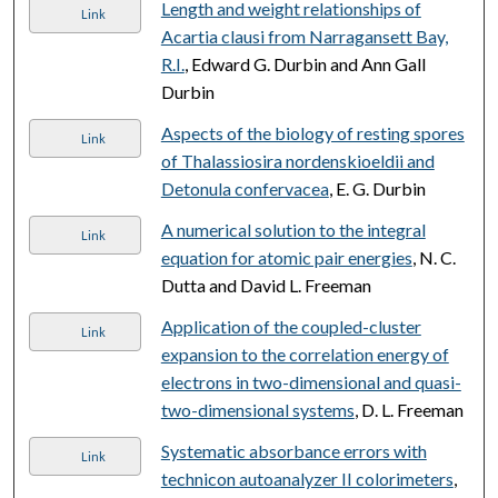
Length and weight relationships of
Link
Acartia clausi from Narragansett Bay,
R.I.
, Edward G. Durbin and Ann Gall
Durbin
Aspects of the biology of resting spores
Link
of Thalassiosira nordenskioeldii and
Detonula confervacea
, E. G. Durbin
A numerical solution to the integral
Link
equation for atomic pair energies
, N. C.
Dutta and David L. Freeman
Application of the coupled-cluster
Link
expansion to the correlation energy of
electrons in two-dimensional and quasi-
two-dimensional systems
, D. L. Freeman
Systematic absorbance errors with
Link
technicon autoanalyzer II colorimeters
,