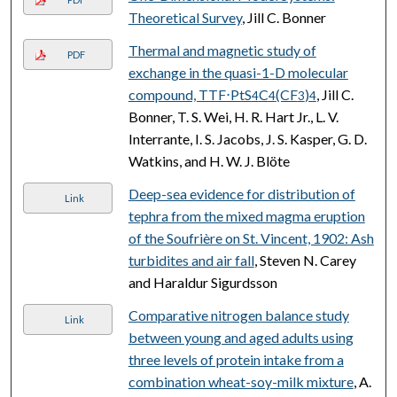
Theoretical Survey
, Jill C. Bonner
Thermal and magnetic study of
PDF
exchange in the quasi-1-D molecular
compound, TTF⋅PtS
C
(CF
)
, Jill C.
4
4
3
4
Bonner, T. S. Wei, H. R. Hart Jr., L. V.
Interrante, I. S. Jacobs, J. S. Kasper, G. D.
Watkins, and H. W. J. Blöte
Deep-sea evidence for distribution of
Link
tephra from the mixed magma eruption
of the Soufrière on St. Vincent, 1902: Ash
turbidites and air fall
, Steven N. Carey
and Haraldur Sigurdsson
Comparative nitrogen balance study
Link
between young and aged adults using
three levels of protein intake from a
combination wheat-soy-milk mixture
, A.