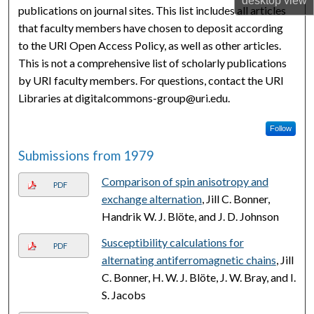
desktop
view
publications on journal sites. This list includes all articles
that faculty members have chosen to deposit according
to the URI Open Access Policy, as well as other articles.
This is not a comprehensive list of scholarly publications
by URI faculty members. For questions, contact the URI
Libraries at digitalcommons-group@uri.edu.
Follow
Submissions from 1979
Comparison of spin anisotropy and
PDF
exchange alternation
, Jill C. Bonner,
Handrik W. J. Blöte, and J. D. Johnson
Susceptibility calculations for
PDF
alternating antiferromagnetic chains
, Jill
C. Bonner, H. W. J. Blöte, J. W. Bray, and I.
S. Jacobs