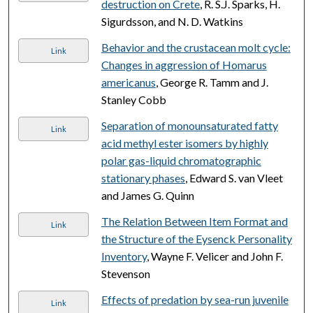
destruction on Crete
, R. S.J. Sparks, H.
Sigurdsson, and N. D. Watkins
Behavior and the crustacean molt cycle:
Link
Changes in aggression of Homarus
americanus
, George R. Tamm and J.
Stanley Cobb
Separation of monounsaturated fatty
Link
acid methyl ester isomers by highly
polar gas-liquid chromatographic
stationary phases
, Edward S. van Vleet
and James G. Quinn
The Relation Between Item Format and
Link
the Structure of the Eysenck Personality
Inventory
, Wayne F. Velicer and John F.
Stevenson
Effects of predation by sea-run juvenile
Link