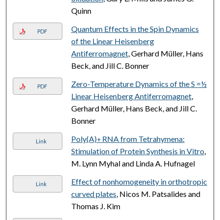
Quinn
Quantum Effects in the Spin Dynamics
PDF
of the Linear Heisenberg
Antiferromagnet
, Gerhard Müller, Hans
Beck, and Jill C. Bonner
Zero-Temperature Dynamics of the S =½
PDF
Linear Heisenberg Antiferromagnet
,
Gerhard Müller, Hans Beck, and Jill C.
Bonner
Poly(A)
RNA from Tetrahymena:
+
Link
Stimulation of Protein Synthesis in Vitro
,
M. Lynn Myhal and Linda A. Hufnagel
Effect of nonhomogeneity in orthotropic
Link
curved plates
, Nicos M. Patsalides and
Thomas J. Kim