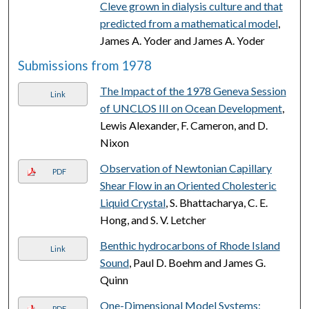
Cleve grown in dialysis culture and that
predicted from a mathematical model
,
James A. Yoder and James A. Yoder
Submissions from 1978
The Impact of the 1978 Geneva Session
Link
of UNCLOS III on Ocean Development
,
Lewis Alexander, F. Cameron, and D.
Nixon
Observation of Newtonian Capillary
PDF
Shear Flow in an Oriented Cholesteric
Liquid Crystal
, S. Bhattacharya, C. E.
Hong, and S. V. Letcher
Benthic hydrocarbons of Rhode Island
Link
Sound
, Paul D. Boehm and James G.
Quinn
One-Dimensional Model Systems:
PDF