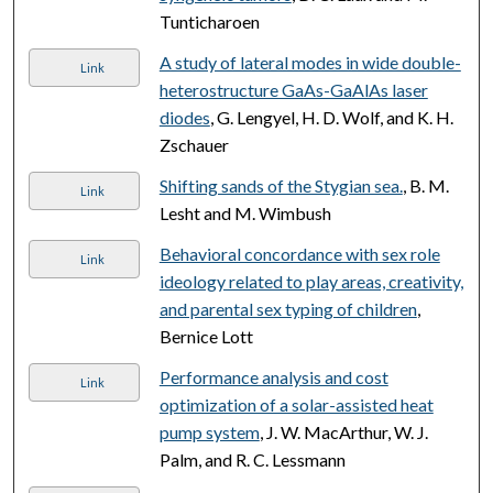
Tunticharoen
A study of lateral modes in wide double-
Link
heterostructure GaAs-GaAlAs laser
diodes
, G. Lengyel, H. D. Wolf, and K. H.
Zschauer
Shifting sands of the Stygian sea.
, B. M.
Link
Lesht and M. Wimbush
Behavioral concordance with sex role
Link
ideology related to play areas, creativity,
and parental sex typing of children
,
Bernice Lott
Performance analysis and cost
Link
optimization of a solar-assisted heat
pump system
, J. W. MacArthur, W. J.
Palm, and R. C. Lessmann